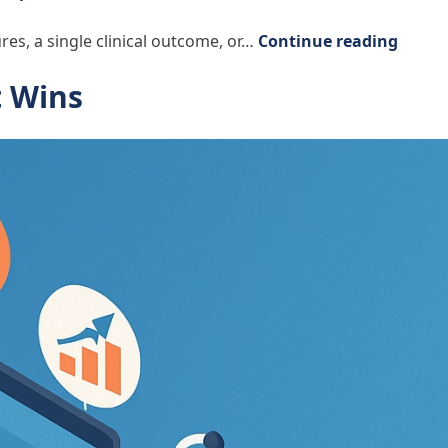
“Seein
res, a single clinical outcome, or…
Continue reading
t Wins