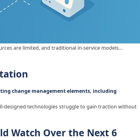
urces are limited, and traditional in-service models…
tation
ll-designed technologies struggle to gain traction without
ld Watch Over the Next 6