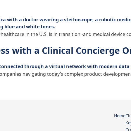
 healthcare in the U.S. is in transition -and medical device 
ss with a Clinical Concierge 
ompanies navigating today’s complex product development la
ining Expertise Access with a Clinical Concierge Organiz
Home
Cl
Ke
Cr