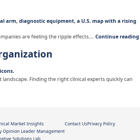
companies are feeling the ripple effects.…
Continue reading
Organization
ndscape. Finding the right clinical experts quickly can
ation”
inical Market Insights
Contact Us
Privacy Policy
y Opinion Leader Management
eative Solutions Lab