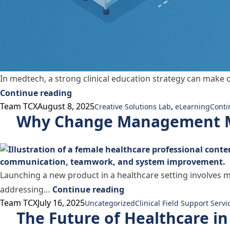
In medtech, a strong clinical education strategy can make o
“Training Is Marketing and eLearning 
Continue reading
Posted by
Posted in
Tags:
Team TCX
August 8, 2025
,
Creative Solutions Lab
eLearning
Conti
Why Change Management M
Launching a new product in a healthcare setting involves m
“Why Change Management
addressing…
Continue reading
Posted by
Posted in
Tags:
Team TCX
July 16, 2025
Uncategorized
Clinical Field Support Servi
The Future of Healthcare i