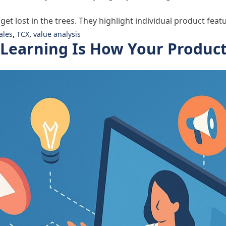
 lost in the trees. They highlight individual product featu
,
,
ales
TCX
value analysis
eLearning Is How Your Produc