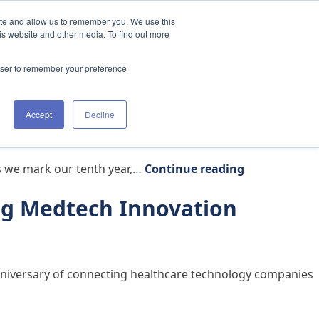
ite and allow us to remember you. We use this
t Us
Clinicians
The Academy
Resources
is website and other media. To find out more
rowser to remember your preference
Accept
Decline
h Partners and Clinicians
“Why We Refr
as we mark our tenth year,…
Continue reading
ng Medtech Innovation
 anniversary of connecting healthcare technology companies
ation Through Specialized Clinical Expertise”