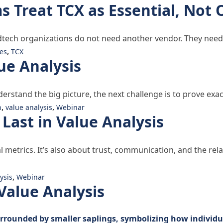
Treat TCX as Essential, Not 
dtech organizations do not need another vendor. They need
,
es
TCX
ue Analysis
derstand the big picture, the next challenge is to prove e
,
,
h
value analysis
Webinar
 Last in Value Analysis
ial metrics. It’s also about trust, communication, and the re
alue Analysis”
,
ysis
Webinar
Value Analysis