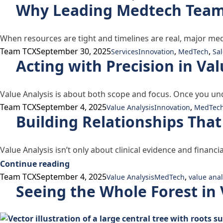
Why Leading Medtech Teams 
When resources are tight and timelines are real, major me
Posted by
Posted in
Tags:
Team TCX
September 30, 2025
,
,
Services
Innovation
MedTech
Sal
Acting with Precision in Val
Value Analysis is about both scope and focus. Once you un
Posted by
Posted in
Tags:
Team TCX
September 4, 2025
,
Value Analysis
Innovation
MedTec
Building Relationships That
Value Analysis isn’t only about clinical evidence and financ
“Building Relationships That Last in V
Continue reading
Posted by
Posted in
Tags:
Team TCX
September 4, 2025
,
Value Analysis
MedTech
value anal
Seeing the Whole Forest in 