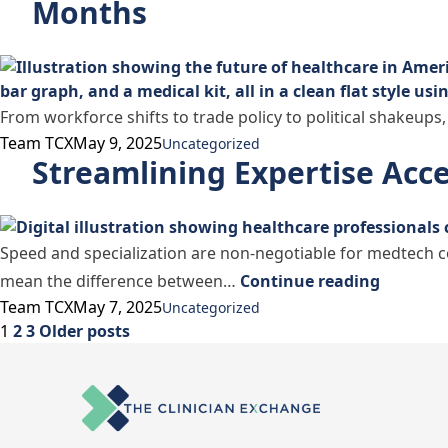
Months
From workforce shifts to trade policy to political shakeups,
Posted by
Posted in
Team TCX
May 9, 2025
Uncategorized
Streamlining Expertise Acce
Speed and specialization are non-negotiable for medtech c
“Streaml
mean the difference between…
Continue reading
Posted by
Posted in
Team TCX
May 7, 2025
Uncategorized
Posts
1
2
3
Older posts
pagination