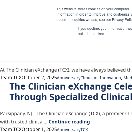
Skip to content
This website stores cookies on your computer. 
information in order to improve and customize y
about the cookies we use, see our Privacy Polic
If you decline, your information w
Author Archives:
Team TCX
not to be tracked.
Why We Refreshed Our Missi
At The Clinician eXchange (TCX), we have always believed th
Posted by
Posted in
Tags:
Team TCX
October 2, 2025
,
,
Anniversary
Clinician
Innovation
Med
The Clinician eXchange Cel
Through Specialized Clinica
Parsippany, NJ – The Clinician eXchange (TCX), a premier C
“The Clinician eX
with trusted clinical…
Continue reading
Posted by
Posted in
Tags:
Team TCX
October 1, 2025
Anniversary
TCX