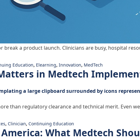
r break a product launch. Clinicians are busy, hospital reso
Is How Your Product Wins”
,
,
,
nuing Education
Elearning
Innovation
MedTech
atters in Medtech Implemen
ore than regulatory clearance and technical merit. Even we
 Matters in Medtech Implementation”
,
,
ces
Clinician
Continuing Education
n America: What Medtech Shou