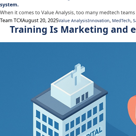
When it comes to Value Analysis, too many medtech teams get
Posted by
Posted in
Tags:
Team TCX
August 20, 2025
,
,
Value Analysis
Innovation
MedTech
S
Training Is Marketing and 