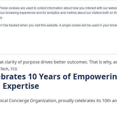
These cookies are used to collect information about how you interact with our webs
Home
Solutions
Abou
our browsing experience and for analytics and metrics about our visitors both on th
y.
on’t be tracked when you visit this website. A single cookie will be used in your b
on: What It Means for Medtec
at clarity of purpose drives better outcomes. That is why, 
,
Tech
TCX
ebrates 10 Years of Empoweri
l Expertise
linical Concierge Organization, proudly celebrates its 10th
change Celebrates 10 Years of Empowering Medtech Innov