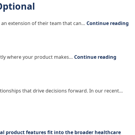
Optional
“W
 an extension of their team that can…
Continue reading
“Acting
xactly where your product makes…
Continue reading
lationships that drive decisions forward. In our recent…