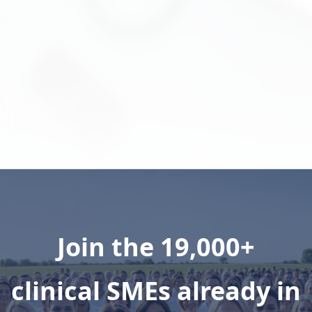
companies to multidisciplinary
clinicians to enhance customer
experiences.
Learn More
Join the 19,000+
clinical SMEs already in