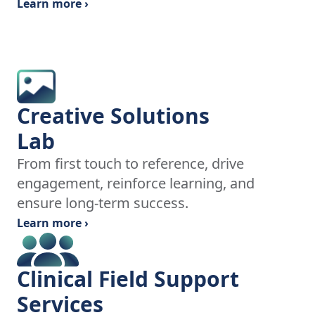
Learn more ›
Creative Solutions
Lab
From first touch to reference, drive
engagement, reinforce learning, and
ensure long-term success.
Learn more ›
Clinical Field Support
Services