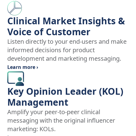
Clinical Market Insights &
Voice of Customer
Listen directly to your end-users and make
informed decisions for product
development and marketing messaging.
Learn more ›
Key Opinion Leader (KOL)
Management
Amplify your peer-to-peer clinical
messaging with the original influencer
marketing: KOLs.