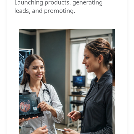
Launching products, generating
leads, and promoting.