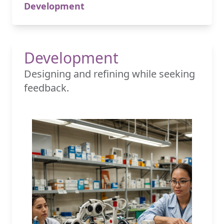
Development
Development
Designing and refining while seeking
feedback.