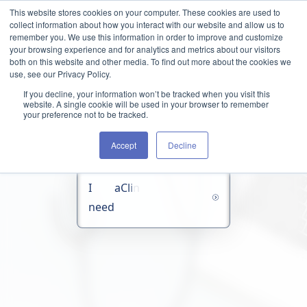
Skip to content
This website stores cookies on your computer. These cookies are used to
collect information about how you interact with our website and allow us to
remember you. We use this information in order to improve and customize
your browsing experience and for analytics and metrics about our visitors
both on this website and other media. To find out more about the cookies we
use, see our Privacy Policy.
If you decline, your information won’t be tracked when you visit this
website. A single cookie will be used in your browser to remember
your preference not to be tracked.
Accept
Decline
I
a
C
l
i
n
i
c
a
l
C
o
n
c
i
e
r
g
e
need
O
r
g
a
n
i
z
a
t
i
o
n
As a Clinical Concierge Organization,
TCX connects healthcare technology