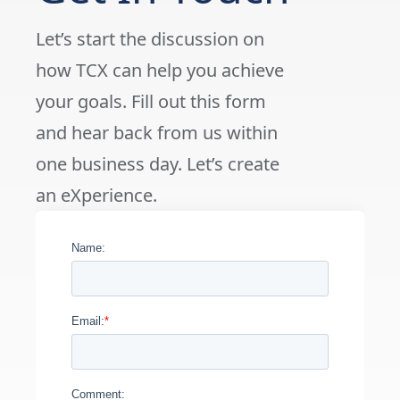
Let’s start the discussion on
how TCX can help you achieve
your goals. Fill out this form
and hear back from us within
one business day. Let’s create
an eXperience.