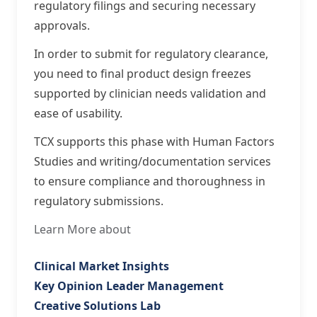
regulatory filings and securing necessary
approvals.
In order to submit for regulatory clearance,
you need to final product design freezes
supported by clinician needs validation and
ease of usability.
TCX supports this phase with Human Factors
Studies and writing/documentation services
to ensure compliance and thoroughness in
regulatory submissions.
Learn More about
Clinical Market Insights
Key Opinion Leader Management
Creative Solutions Lab