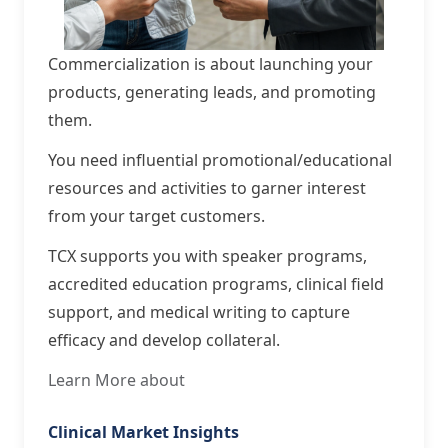
Commercialization is about launching your
products, generating leads, and promoting
them.
You need influential promotional/educational
resources and activities to garner interest
from your target customers.
TCX supports you with speaker programs,
accredited education programs, clinical field
support, and medical writing to capture
efficacy and develop collateral.
Learn More about
Clinical Market Insights