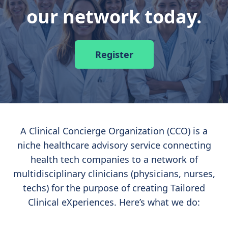
our network today.
Register
A Clinical Concierge Organization (CCO) is a
niche healthcare advisory service connecting
health tech companies to a network of
multidisciplinary clinicians (physicians, nurses,
techs) for the purpose of creating Tailored
Clinical eXperiences. Here’s what we do: