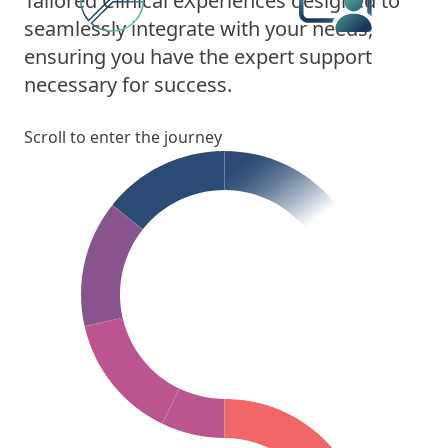
Tailored Clinical eXperiences designed to
seamlessly integrate with your needs,
ensuring you have the expert support
necessary for success.
Scroll to enter the journey