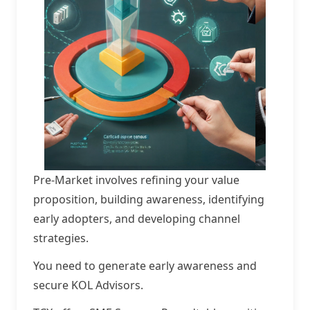
Pre-Market involves refining your value
proposition, building awareness, identifying
early adopters, and developing channel
strategies.
You need to generate early awareness and
secure KOL Advisors.