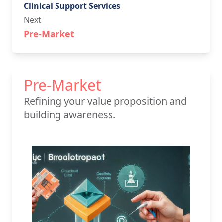
Clinical Support Services
Next
Pre-Market
Pre-Market
Refining your value proposition and
building awareness.