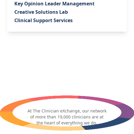
Key Opinion Leader Management
Creative Solutions Lab
Clinical Support Services
At The Clinician eXchange, our network
of more than 19,000 clinicians are at
the heart of everything we do.