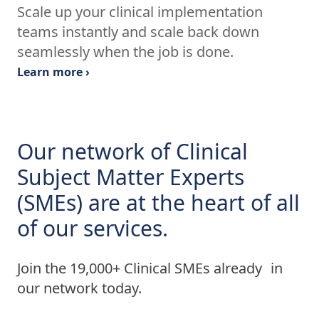
Scale up your clinical implementation
teams instantly and scale back down
seamlessly when the job is done.
Learn more ›
Our network of Clinical
Subject Matter Experts
(SMEs) are at the heart of all
of our services.
Join the 19,000+ Clinical SMEs already in
our network today.