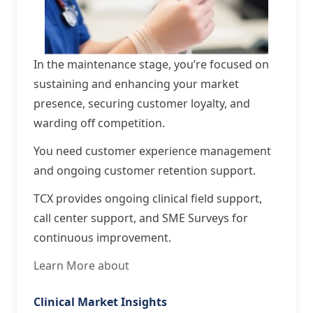
In the maintenance stage, you’re focused on
sustaining and enhancing your market
presence, securing customer loyalty, and
warding off competition.
You need customer experience management
and ongoing customer retention support.
TCX provides ongoing clinical field support,
call center support, and SME Surveys for
continuous improvement.
Learn More about
Clinical Market Insights