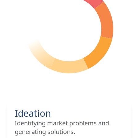
Ideation
Identifying market problems and
generating solutions.