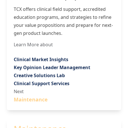
TCX offers clinical field support, accredited
education programs, and strategies to refine
your value propositions and prepare for next-
gen product launches.
Learn More about
Clinical Market Insights
Key Opinion Leader Management
Creative Solutions Lab
Clinical Support Services
Next
Maintenance