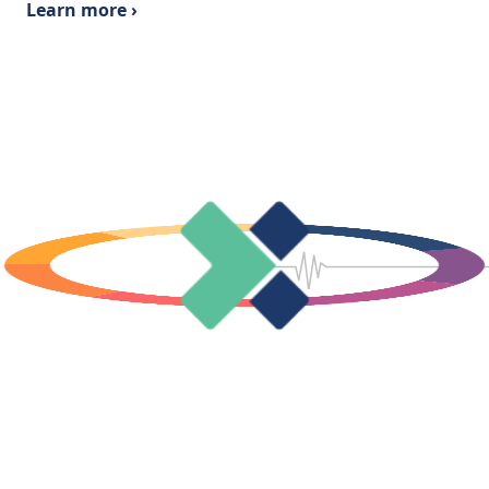
Learn more ›