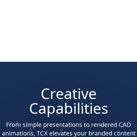
Creative
Capabilities
From simple presentations to rendered CAD
animations, TCX elevates your branded content