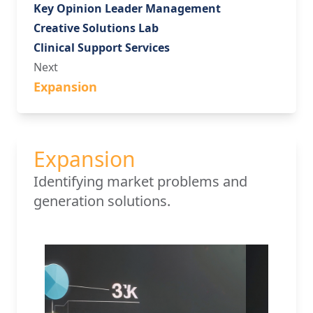
Key Opinion Leader Management
Creative Solutions Lab
Clinical Support Services
Next
Expansion
Expansion
Identifying market problems and
generation solutions.