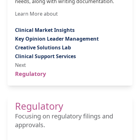
needs, along with writing documentation.
Learn More about
Clinical Market Insights
Key Opinion Leader Management
Creative Solutions Lab
Clinical Support Services
Next
Regulatory
Regulatory
Focusing on regulatory filings and
approvals.