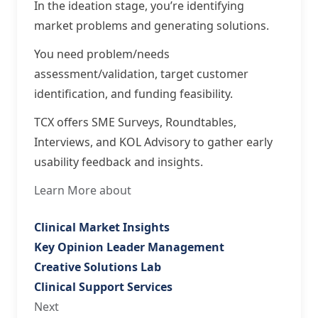
In the ideation stage, you’re identifying
market problems and generating solutions.
You need problem/needs
assessment/validation, target customer
identification, and funding feasibility.
TCX offers SME Surveys, Roundtables,
Interviews, and KOL Advisory to gather early
usability feedback and insights.
Learn More about
Clinical Market Insights
Key Opinion Leader Management
Creative Solutions Lab
Clinical Support Services
Next