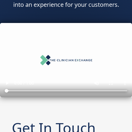
into an experience for your customers.
Get In Touch