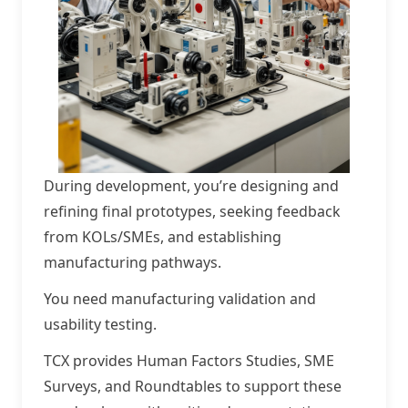
During development, you’re designing and
refining final prototypes, seeking feedback
from KOLs/SMEs, and establishing
manufacturing pathways.
You need manufacturing validation and
usability testing.
TCX provides Human Factors Studies, SME
Surveys, and Roundtables to support these