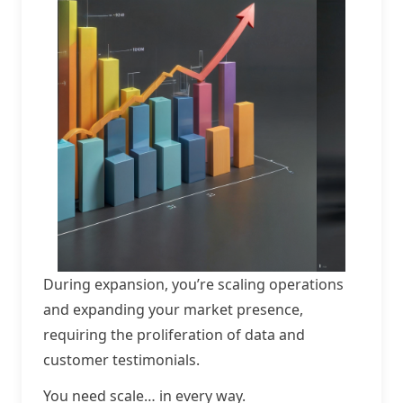
During expansion, you’re scaling operations
and expanding your market presence,
requiring the proliferation of data and
customer testimonials.
You need scale… in every way.