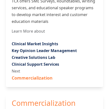
TCX offers SME Surveys, Roundtables, writing
services, and educational speaker programs
to develop market interest and customer
education materials
Learn More about
Clinical Market Insights
Key Opinion Leader Management
Creative Solutions Lab
Clinical Support Services
Next
Commercialization
Commercialization