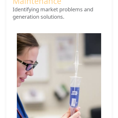
Maintenance
Identifying market problems and
generation solutions.