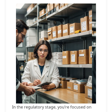
In the regulatory stage, you’re focused on