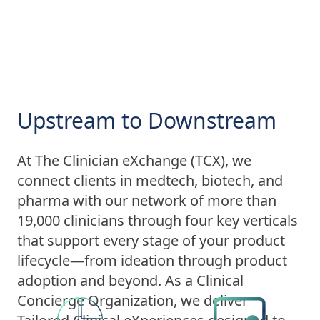
Upstream to Downstream
At The Clinician eXchange (TCX), we
connect clients in medtech, biotech, and
pharma with our network of more than
19,000 clinicians through four key verticals
that support every stage of your product
lifecycle—from ideation through product
adoption and beyond. As a Clinical
Concierge Organization, we deliver