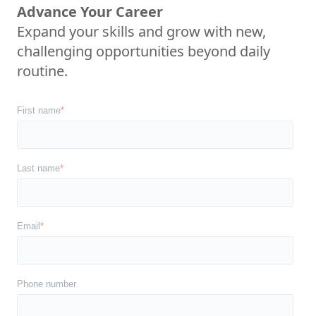
Advance Your Career
Expand your skills and grow with new,
challenging opportunities beyond daily
routine.