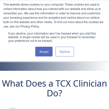
Skip to content
This website stores cookies on your computer. These cookies are used to
collect information about how you interact with our website and allow us to
remember you. We use this information in order to improve and customize
your browsing experience and for analytics and metrics about our visitors
both on this website and other media. To find out more about the cookies we
use, see our Privacy Policy.
If you decline, your information won’t be tracked when you visit this
Clinicians
website. A single cookie will be used in your browser to remember
your preference not to be tracked.
Take Your eXpertise
Accept
Decline
Beyond the Bedside
What Does a TCX Clinician
Do?