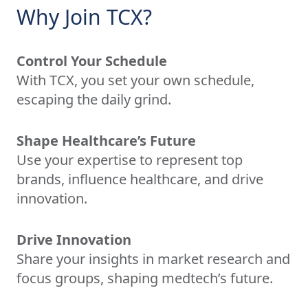
Why Join TCX?
Control Your Schedule
With TCX, you set your own schedule,
escaping the daily grind.
Shape Healthcare’s Future
Use your expertise to represent top
brands, influence healthcare, and drive
innovation.
Drive Innovation
Share your insights in market research and
focus groups, shaping medtech’s future.