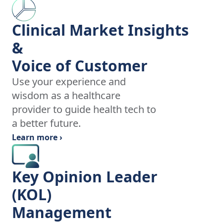
Clinical Market Insights
&
Voice of Customer
Use your experience and
wisdom as a healthcare
provider to guide health tech to
a better future.
Learn more ›
Key Opinion Leader
(KOL)
Management