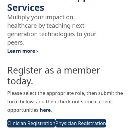
Services
Multiply your impact on
healthcare by teaching next-
generation technologies to your
peers.
Learn more ›
Register as a member
today.
Please select the appropriate role, then submit the
form below, and then check out some current
opportunities
here
.
Clinician Registration
Physician Registration