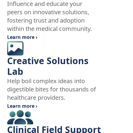
Influence and educate your
peers on innovative solutions,
fostering trust and adoption
within the medical community.
Learn more ›
Creative Solutions
Lab
Help boil complex ideas into
digestible bites for thousands of
healthcare providers.
Learn more ›
Clinical Field Support