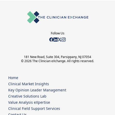
Follow Us
181 New Road, Suite 304, Parsippany, NJ 07054
© 2026 The Clinician eXchange. All rights reserved.
Home
Clinical Market Insights
Key Opinion Leader Management
Creative Solutions Lab
Value Analysis eXpertise
Clinical Field Support Services
Contact Us