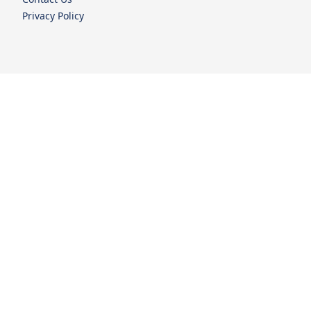
Privacy Policy