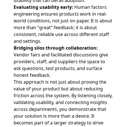
usability that can derail adoption.
Evaluating usability early:
Human factors
engineering ensures products work in real-
world conditions, not just on paper. It is about
more than “great” feedback; it is about
consistent, reliable use across different staff
and settings.
Bridging silos through collaboration:
Vendor fairs and facilitated discussions give
providers, staff, and suppliers the space to
ask questions, test products, and surface
honest feedback.
This approach is not just about proving the
value of your product but about reducing
friction across the system. By listening closely,
validating usability, and connecting insights
across departments, you demonstrate that
your solution is more than a device. It
becomes part of a larger strategy to drive