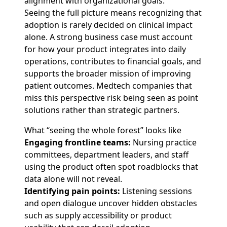
alignment with organizational goals.
Seeing the full picture means recognizing that
adoption is rarely decided on clinical impact
alone. A strong business case must account
for how your product integrates into daily
operations, contributes to financial goals, and
supports the broader mission of improving
patient outcomes. Medtech companies that
miss this perspective risk being seen as point
solutions rather than strategic partners.
What “seeing the whole forest” looks like
Engaging frontline teams:
Nursing practice
committees, department leaders, and staff
using the product often spot roadblocks that
data alone will not reveal.
Identifying pain points:
Listening sessions
and open dialogue uncover hidden obstacles
such as supply accessibility or product