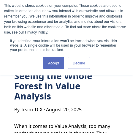
Skip to content
This website stores cookies on your computer. These cookies are used to
collect information about how you interact with our website and allow us to
remember you. We use this information in order to improve and customize
your browsing experience and for analytics and metrics about our visitors
both on this website and other media. To find out more about the cookies we
use, see our Privacy Policy.
If you decline, your information won’t be tracked when you visit this
website. A single cookie will be used in your browser to remember
your preference not to be tracked.
Accept
Decline
Seeing the Whole
Forest in Value
Analysis
By Team TCX
·
August 20, 2025
When it comes to Value Analysis, too many