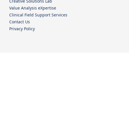
Creative Solutions Lab
Value Analysis eXpertise
Clinical Field Support Services
Contact Us
Privacy Policy