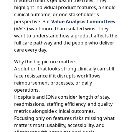
medtech teams get lost in the trees. They
highlight individual product features, a single
clinical outcome, or one stakeholder’s
perspective. But
Value Analysis Committees
(VACs) want more than isolated wins. They
want to understand how a product affects the
full care pathway and the people who deliver
care every day.
Why the big picture matters
A solution that looks strong clinically can still
face resistance if it disrupts workflows,
reimbursement processes, or daily
operations.
Hospitals and IDNs consider length of stay,
readmissions, staffing efficiency, and quality
metrics alongside clinical outcomes.
Focusing only on features risks missing what
matters most: usability, accessibility, and