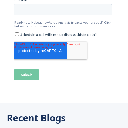
Recent Blogs