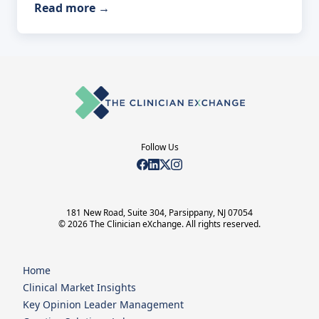
Read more
→
Follow Us
181 New Road, Suite 304, Parsippany, NJ 07054
© 2026 The Clinician eXchange. All rights reserved.
Home
Clinical Market Insights
Key Opinion Leader Management