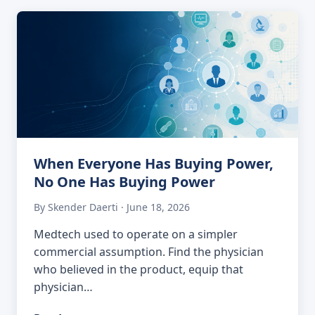
When Everyone Has Buying Power,
No One Has Buying Power
By Skender Daerti · June 18, 2026
Medtech used to operate on a simpler
commercial assumption. Find the physician
who believed in the product, equip that
physician…