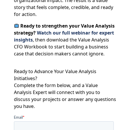
organizational impact. The result is a value
story that feels complete, credible, and ready
for action.
Ready to strengthen your Value Analysis
strategy?
Watch our full webinar for expert
insights
, then download the Value Analysis
CFO Workbook to start building a business
case that decision makers cannot ignore.
Ready to Advance Your Value Analysis
Initiatives?
Complete the form below, and a Value
Analysis Expert will connect with you to
discuss your projects or answer any questions
you have.