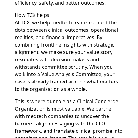
efficiency, safety, and better outcomes.
How TCX helps
At TCX, we help medtech teams connect the
dots between clinical outcomes, operational
realities, and financial imperatives. By
combining frontline insights with strategic
alignment, we make sure your value story
resonates with decision makers and
withstands committee scrutiny. When you
walk into a Value Analysis Committee, your
case is already framed around what matters
to the organization as a whole.
This is where our role as a Clinical Concierge
Organization is most valuable. We partner
with medtech companies to uncover the
barriers, align messaging with the CFO
framework, and translate clinical promise into