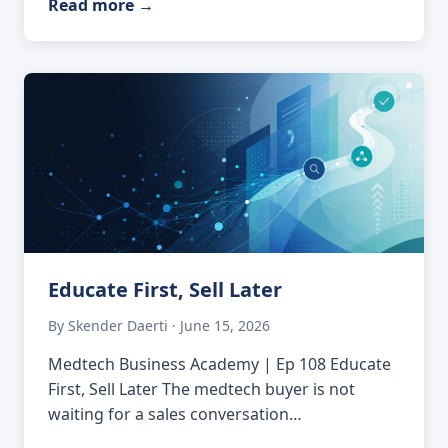
Read more
→
Educate First, Sell Later
By Skender Daerti · June 15, 2026
Medtech Business Academy | Ep 108 Educate
First, Sell Later The medtech buyer is not
waiting for a sales conversation…