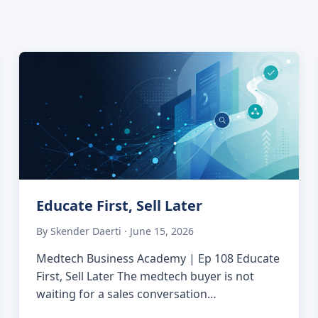
Educate First, Sell Later
By Skender Daerti · June 15, 2026
Medtech Business Academy | Ep 108 Educate
First, Sell Later The medtech buyer is not
waiting for a sales conversation…