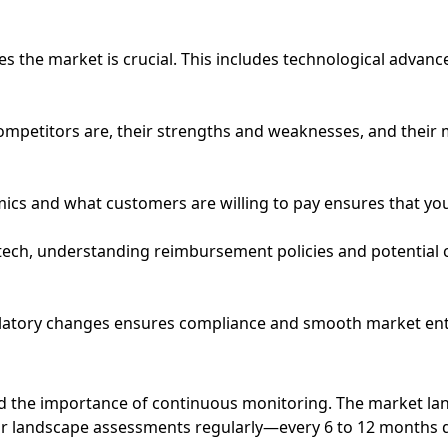
es the market is crucial. This includes technological adva
competitors are, their strengths and weaknesses, and their 
ics and what customers are willing to pay ensures that you
dtech, understanding reimbursement policies and potential 
ulatory changes ensures compliance and smooth market ent
the importance of continuous monitoring. The market land
ir landscape assessments regularly—every 6 to 12 months