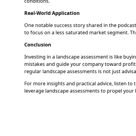
conditions.
Real-World Application
One notable success story shared in the podcas
to focus on a less saturated market segment. Thi
Conclusion
Investing in a landscape assessment is like buyin
mistakes and guide your company toward profita
regular landscape assessments is not just advisa
For more insights and practical advice, listen t
leverage landscape assessments to propel your 