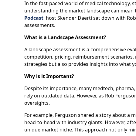
In the fast-paced world of medical technology, s
understanding the market landscape can mean th
Podcast
, host Skender Daerti sat down with R
assessments.
What is a Landscape Assessment?
A landscape assessment is a comprehensive eval
competition, pricing, reimbursement scenarios, re
strategies but also provides insights into what
Why is it Important?
Despite its importance, many medtech, pharma, 
rely on outdated data. However, as Rob Ferguson
oversights.
For example, Ferguson shared a story about a mi
head-to-head with industry giants. However, afte
unique market niche. This approach not only min