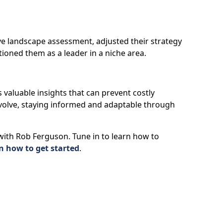
e landscape assessment, adjusted their strategy
tioned them as a leader in a niche area.
s valuable insights that can prevent costly
volve, staying informed and adaptable through
 with Rob Ferguson. Tune in to learn how to
n how to get started
.