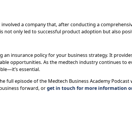
t involved a company that, after conducting a comprehensiv
s not only led to successful product adoption but also posi
g an insurance policy for your business strategy. It provide
ble opportunities. As the medtech industry continues to e
ble—it’s essential.
o the full episode of the Medtech Business Academy Podcast
business forward, or
get in touch for more information o