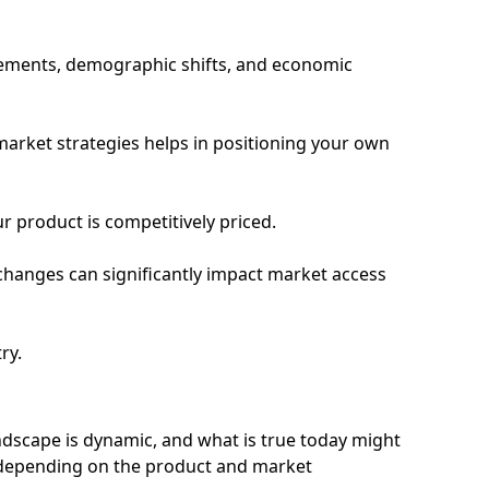
ncements, demographic shifts, and economic
market strategies helps in positioning your own
r product is competitively priced.
changes can significantly impact market access
ry.
scape is dynamic, and what is true today might
 depending on the product and market