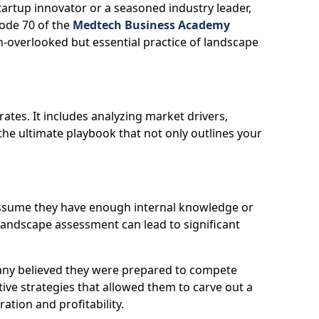
tartup innovator or a seasoned industry leader,
ode 70 of the
Medtech Business Academy
n-overlooked but essential practice of landscape
es. It includes analyzing market drivers,
 the ultimate playbook that not only outlines your
 assume they have enough internal knowledge or
landscape assessment can lead to significant
pany believed they were prepared to compete
ive strategies that allowed them to carve out a
tion and profitability.