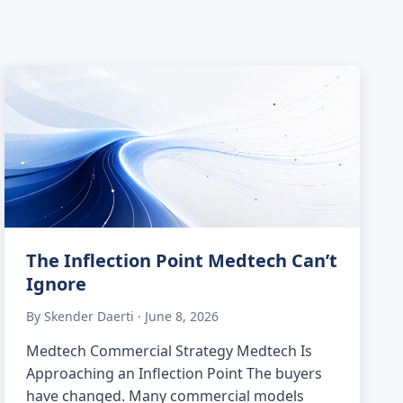
The Inflection Point Medtech Can’t
Ignore
By Skender Daerti · June 8, 2026
Medtech Commercial Strategy Medtech Is
Approaching an Inflection Point The buyers
have changed. Many commercial models