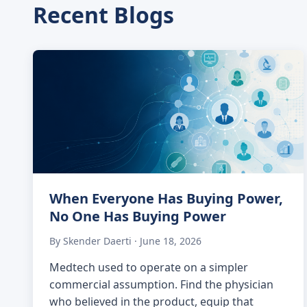
Recent Blogs
When Everyone Has Buying Power,
No One Has Buying Power
By Skender Daerti · June 18, 2026
Medtech used to operate on a simpler
commercial assumption. Find the physician
who believed in the product, equip that