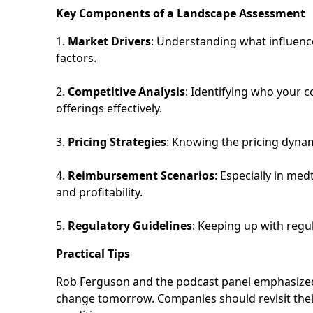
Key Components of a Landscape Assessment
1.
Market Drivers
: Understanding what influenc
factors.
2.
Competitive Analysis
: Identifying who your 
offerings effectively.
3.
Pricing Strategies
: Knowing the pricing dynam
4.
Reimbursement Scenarios
: Especially in me
and profitability.
5.
Regulatory Guidelines
: Keeping up with reg
Practical Tips
Rob Ferguson and the podcast panel emphasized 
change tomorrow. Companies should revisit the