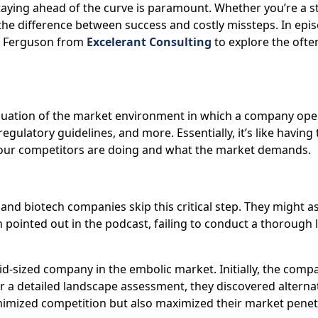
taying ahead of the curve is paramount. Whether you’re a s
e difference between success and costly missteps. In epis
ob Ferguson from
Excelerant Consulting
to explore the ofte
uation of the market environment in which a company operat
gulatory guidelines, and more. Essentially, it’s like having
 your competitors are doing and what the market demands.
and biotech companies skip this critical step. They might
 pointed out in the podcast, failing to conduct a thorough 
d-sized company in the embolic market. Initially, the com
r a detailed landscape assessment, they discovered alternat
imized competition but also maximized their market penetra