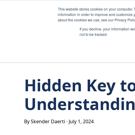
Skip to content
This website stores cookies on your computer. 
information in order to improve and customize y
about the cookies we use, see our Privacy Polic
If you decline, your information w
not to be tracked.
Hidden Key to
Understandin
By Skender Daerti
·
July 1, 2024