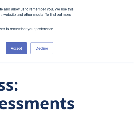
ite and allow us to remember you. We use this
t Us
Clinicians
The Academy
Resources
is website and other media. To find out more
rowser to remember your preference
Accept
Decline
ss:
sessments