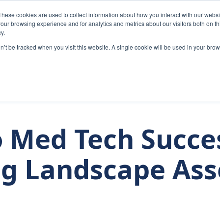
These cookies are used to collect information about how you interact with our webs
Home
Solutions
Abou
our browsing experience and for analytics and metrics about our visitors both on th
y.
on’t be tracked when you visit this website. A single cookie will be used in your b
 Med Tech Succe
g Landscape As