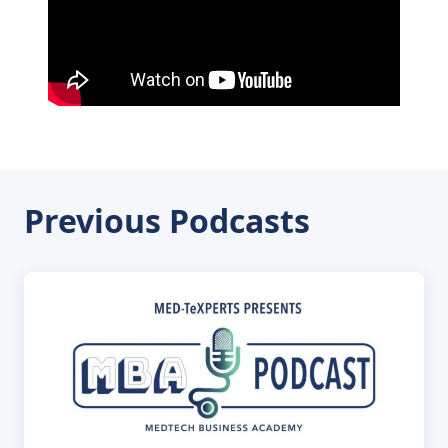
Previous Podcasts