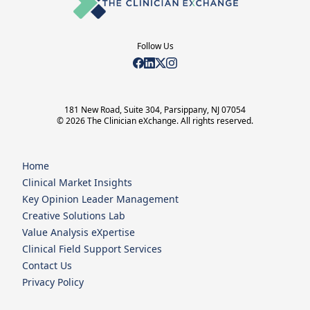
Follow Us
181 New Road, Suite 304, Parsippany, NJ 07054
© 2026 The Clinician eXchange. All rights reserved.
Home
Clinical Market Insights
Key Opinion Leader Management
Creative Solutions Lab
Value Analysis eXpertise
Clinical Field Support Services
Contact Us
Privacy Policy