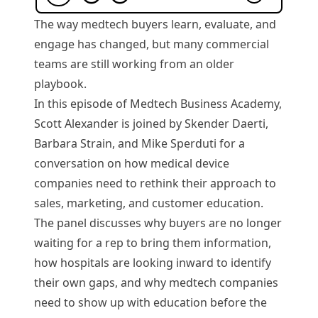
The way medtech buyers learn, evaluate, and
engage has changed, but many commercial
teams are still working from an older
playbook.
In this episode of Medtech Business Academy,
Scott Alexander is joined by Skender Daerti,
Barbara Strain, and Mike Sperduti for a
conversation on how medical device
companies need to rethink their approach to
sales, marketing, and customer education.
The panel discusses why buyers are no longer
waiting for a rep to bring them information,
how hospitals are looking inward to identify
their own gaps, and why medtech companies
need to show up with education before the