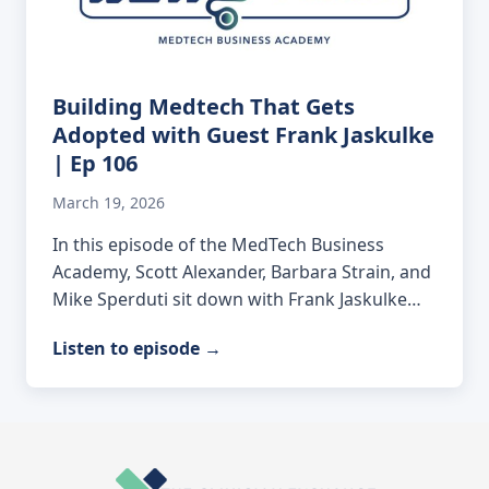
Building Medtech That Gets
Adopted with Guest Frank Jaskulke
| Ep 106
March 19, 2026
In this episode of the MedTech Business
Academy, Scott Alexander, Barbara Strain, and
Mike Sperduti sit down with Frank Jaskulke…
Listen to episode
→