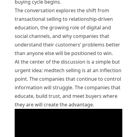
buying cycle begins.
The conversation explores the shift from
transactional selling to relationship-driven
education, the growing role of digital and
social channels, and why companies that
understand their customers’ problems better
than anyone else will be positioned to win.
At the center of the discussion is a simple but
urgent idea: medtech selling is at an inflection
point. The companies that continue to control
information will struggle. The companies that
educate, build trust, and meet buyers where
they are will create the advantage.