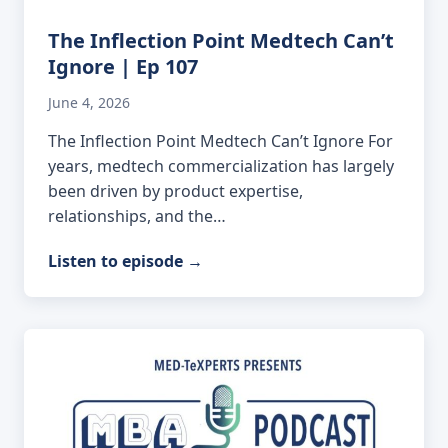
The Inflection Point Medtech Can’t
Ignore | Ep 107
June 4, 2026
The Inflection Point Medtech Can’t Ignore For
years, medtech commercialization has largely
been driven by product expertise,
relationships, and the…
Listen to episode
→