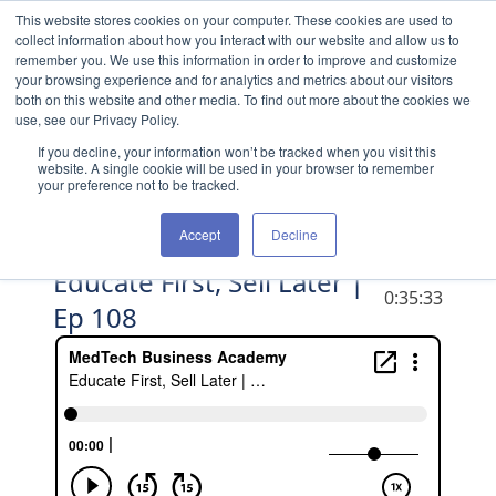
Skip to content
This website stores cookies on your computer. These cookies are used to
collect information about how you interact with our website and allow us to
remember you. We use this information in order to improve and customize
your browsing experience and for analytics and metrics about our visitors
both on this website and other media. To find out more about the cookies we
use, see our Privacy Policy.
If you decline, your information won’t be tracked when you visit this
website. A single cookie will be used in your browser to remember
your preference not to be tracked.
Accept
Decline
Educate First, Sell Later |
DURATION
0:35:33
Ep 108