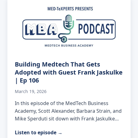
Building Medtech That Gets
Adopted with Guest Frank Jaskulke
| Ep 106
March 19, 2026
In this episode of the MedTech Business
Academy, Scott Alexander, Barbara Strain, and
Mike Sperduti sit down with Frank Jaskulke…
Listen to episode
→