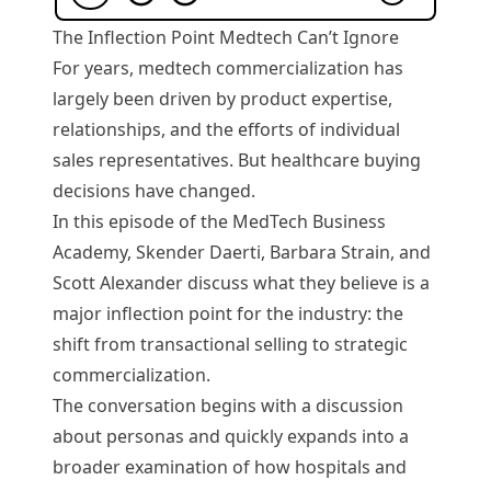
The Inflection Point Medtech Can’t Ignore
For years, medtech commercialization has
largely been driven by product expertise,
relationships, and the efforts of individual
sales representatives. But healthcare buying
decisions have changed.
In this episode of the MedTech Business
Academy, Skender Daerti, Barbara Strain, and
Scott Alexander discuss what they believe is a
major inflection point for the industry: the
shift from transactional selling to strategic
commercialization.
The conversation begins with a discussion
about personas and quickly expands into a
broader examination of how hospitals and