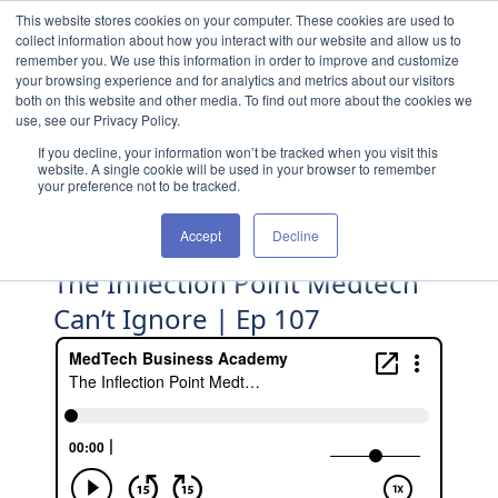
Skip to content
This website stores cookies on your computer. These cookies are used to
collect information about how you interact with our website and allow us to
remember you. We use this information in order to improve and customize
your browsing experience and for analytics and metrics about our visitors
both on this website and other media. To find out more about the cookies we
use, see our Privacy Policy.
If you decline, your information won’t be tracked when you visit this
website. A single cookie will be used in your browser to remember
your preference not to be tracked.
Accept
Decline
The Inflection Point Medtech
Can’t Ignore | Ep 107