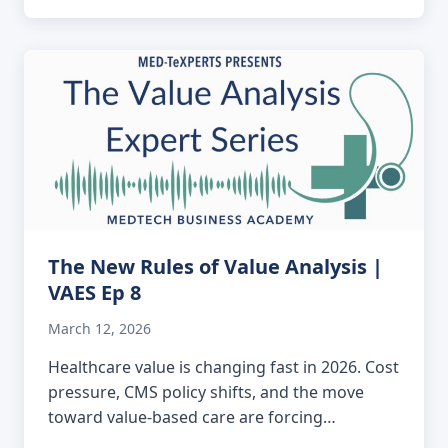
The New Rules of Value Analysis |
VAES Ep 8
March 12, 2026
Healthcare value is changing fast in 2026. Cost
pressure, CMS policy shifts, and the move
toward value-based care are forcing…