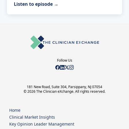
Listen to episode
→
Follow Us
181 New Road, Suite 304, Parsippany, NJ 07054
© 2026 The Clinician eXchange. All rights reserved.
Home
Clinical Market Insights
Key Opinion Leader Management