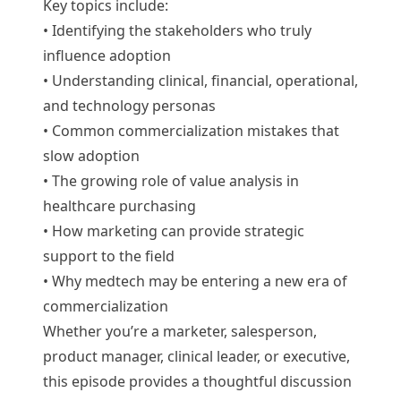
Key topics include:
• Identifying the stakeholders who truly
influence adoption
• Understanding clinical, financial, operational,
and technology personas
• Common commercialization mistakes that
slow adoption
• The growing role of value analysis in
healthcare purchasing
• How marketing can provide strategic
support to the field
• Why medtech may be entering a new era of
commercialization
Whether you’re a marketer, salesperson,
product manager, clinical leader, or executive,
this episode provides a thoughtful discussion