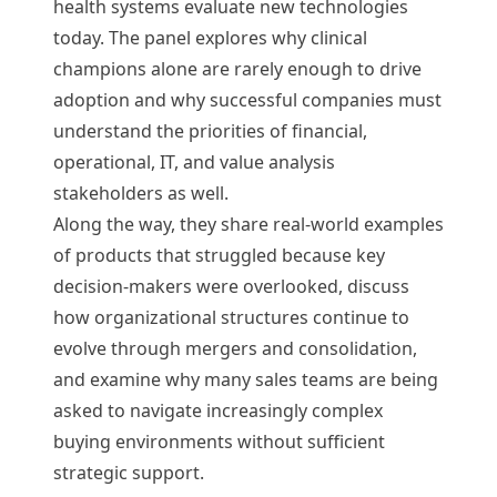
health systems evaluate new technologies
today. The panel explores why clinical
champions alone are rarely enough to drive
adoption and why successful companies must
understand the priorities of financial,
operational, IT, and value analysis
stakeholders as well.
Along the way, they share real-world examples
of products that struggled because key
decision-makers were overlooked, discuss
how organizational structures continue to
evolve through mergers and consolidation,
and examine why many sales teams are being
asked to navigate increasingly complex
buying environments without sufficient
strategic support.