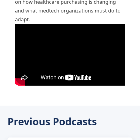
on how healthcare purchasing is changing
and what medtech organizations must do to
adapt.
Previous Podcasts