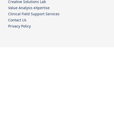
Creative Solutions Lab
Value Analysis eXpertise
Clinical Field Support Services
Contact Us
Privacy Policy