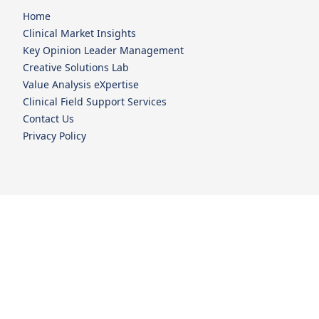
Home
Clinical Market Insights
Key Opinion Leader Management
Creative Solutions Lab
Value Analysis eXpertise
Clinical Field Support Services
Contact Us
Privacy Policy