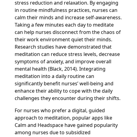
stress reduction and relaxation. By engaging
in routine mindfulness practices, nurses can
calm their minds and increase self-awareness.
Taking a few minutes each day to meditate
can help nurses disconnect from the chaos of
their work environment quiet their minds.
Research studies have demonstrated that
meditation can reduce stress levels, decrease
symptoms of anxiety, and improve overall
mental health (Black, 2014). Integrating
meditation into a daily routine can
significantly benefit nurses’ well-being and
enhance their ability to cope with the daily
challenges they encounter during their shifts.
For nurses who prefer a digital, guided
approach to meditation, popular apps like
Calm and Headspace have gained popularity
among nurses due to subsidized