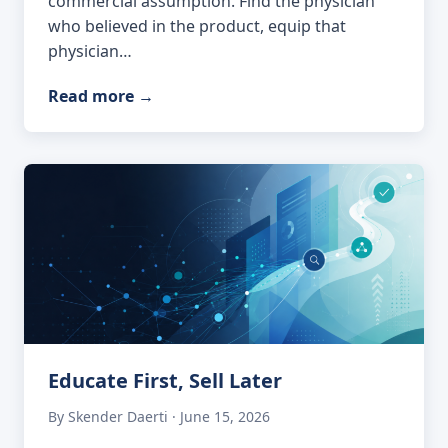
commercial assumption. Find the physician
who believed in the product, equip that
physician…
Read more
→
Educate First, Sell Later
By Skender Daerti · June 15, 2026