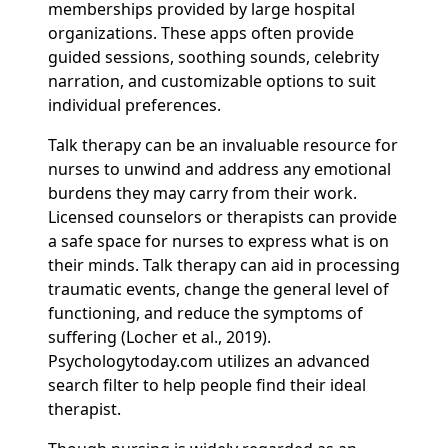
memberships provided by large hospital
organizations. These apps often provide
guided sessions, soothing sounds, celebrity
narration, and customizable options to suit
individual preferences.
Talk therapy can be an invaluable resource for
nurses to unwind and address any emotional
burdens they may carry from their work.
Licensed counselors or therapists can provide
a safe space for nurses to express what is on
their minds. Talk therapy can aid in processing
traumatic events, change the general level of
functioning, and reduce the symptoms of
suffering (Locher et al., 2019).
Psychologytoday.com utilizes an advanced
search filter to help people find their ideal
therapist.