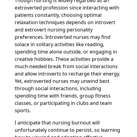
Though nursing is widely regarded as an
extroverted profession since interacting with
patients constantly, choosing optimal
relaxation techniques depends on introvert
and extrovert nursing personality
preferences. Introverted nurses may find
solace in solitary activities like reading,
spending time alone outside, or engaging in
creative hobbies. These activities provide a
much-needed break from social interactions
and allow introverts to recharge their energy.
Yet, extroverted nurses may unwind best
through social interactions, including
spending time with friends, group fitness
classes, or participating in clubs and team
sports.
I anticipate that nursing burnout will
unfortunately continue to persist, so learning