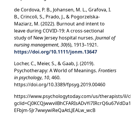
de Cordova, P. B., Johansen, M. L., Grafova, I.
B., Crincoli, S., Prado, J., & Pogorzelska-
Maziarz, M. (2022). Burnout and intent to
leave during COVID-19: A cross-sectional
study of New Jersey hospital nurses.
Journal of
nursing management
,
30
(6), 1913–1921.
https://doi.org/10.1111/jonm.13647
Locher, C., Meier, S., & Gaab, J. (2019).
Psychotherapy: A World of Meanings.
Frontiers
in psychology
,
10
, 460.
https://doi.org/10.3389/fpsyg.2019.00460
https://www.psychologytoday.com/us/therapists/il/c
gclid=Cj0KCQjwwvilBhCFARIsADvYi7IRcrQ6u67VdDa1
EFbjm-5Jr7wwywiReQaAtLJEALw_wcB