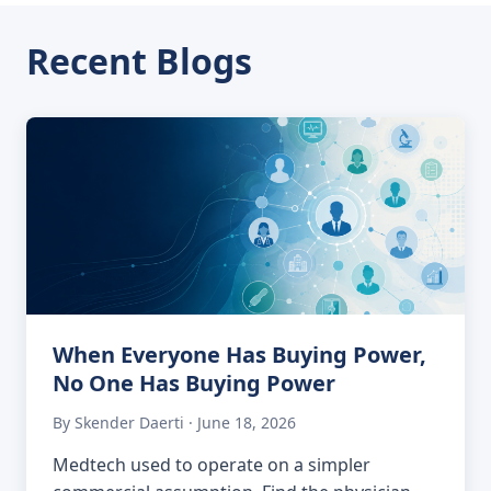
Recent Blogs
When Everyone Has Buying Power,
No One Has Buying Power
By Skender Daerti · June 18, 2026
Medtech used to operate on a simpler