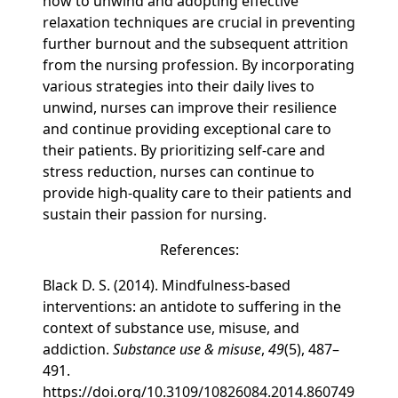
how to unwind and adopting effective
relaxation techniques are crucial in preventing
further burnout and the subsequent attrition
from the nursing profession. By incorporating
various strategies into their daily lives to
unwind, nurses can improve their resilience
and continue providing exceptional care to
their patients. By prioritizing self-care and
stress reduction, nurses can continue to
provide high-quality care to their patients and
sustain their passion for nursing.
References:
Black D. S. (2014). Mindfulness-based
interventions: an antidote to suffering in the
context of substance use, misuse, and
addiction.
Substance use & misuse
,
49
(5), 487–
491.
https://doi.org/10.3109/10826084.2014.860749