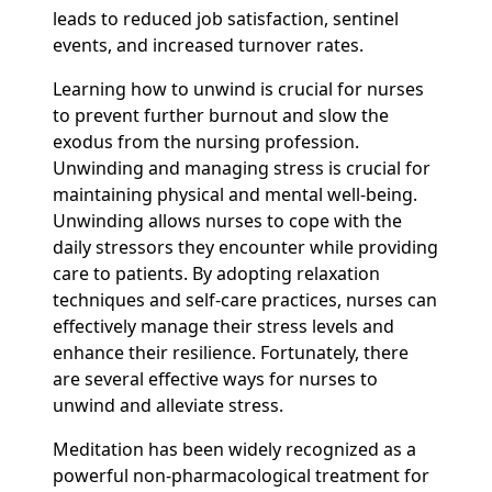
leads to reduced job satisfaction, sentinel
events, and increased turnover rates.
Learning how to unwind is crucial for nurses
to prevent further burnout and slow the
exodus from the nursing profession.
Unwinding and managing stress is crucial for
maintaining physical and mental well-being.
Unwinding allows nurses to cope with the
daily stressors they encounter while providing
care to patients. By adopting relaxation
techniques and self-care practices, nurses can
effectively manage their stress levels and
enhance their resilience. Fortunately, there
are several effective ways for nurses to
unwind and alleviate stress.
Meditation has been widely recognized as a
powerful non-pharmacological treatment for