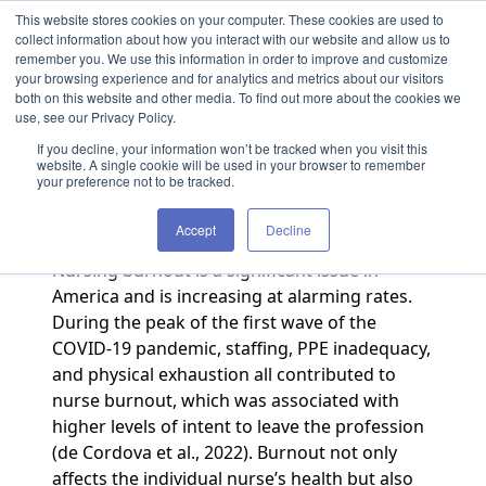
Skip to content
This website stores cookies on your computer. These cookies are used to
collect information about how you interact with our website and allow us to
remember you. We use this information in order to improve and customize
your browsing experience and for analytics and metrics about our visitors
both on this website and other media. To find out more about the cookies we
Caring for Caretakers
use, see our Privacy Policy.
If you decline, your information won’t be tracked when you visit this
By Team TCX
·
August 1, 2023
website. A single cookie will be used in your browser to remember
your preference not to be tracked.
Authored by Amanda McDonald
Accept
Decline
Nursing burnout is a significant issue in
America and is increasing at alarming rates.
During the peak of the first wave of the
COVID‐19 pandemic, staffing, PPE inadequacy,
and physical exhaustion all contributed to
nurse burnout, which was associated with
higher levels of intent to leave the profession
(de Cordova et al., 2022). Burnout not only
affects the individual nurse’s health but also