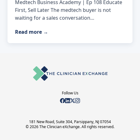
Medtech Business Academy | Ep 108 Educate
First, Sell Later The medtech buyer is not
waiting for a sales conversation…
Read more
→
Follow Us
181 New Road, Suite 304, Parsippany, NJ 07054
© 2026 The Clinician eXchange. All rights reserved.