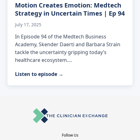
Motion Creates Emotion: Medtech
Strategy in Uncertain Times | Ep 94
July 17, 2025
In Episode 94 of the Medtech Business
Academy, Skender Daerti and Barbara Strain
tackle the uncertainty gripping today’s
healthcare ecosystem.…
Listen to episode
→
Follow Us