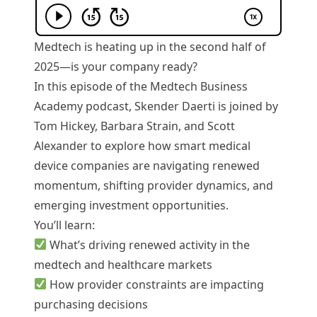
Medtech is heating up in the second half of
2025—is your company ready?
In this episode of the Medtech Business
Academy podcast, Skender Daerti is joined by
Tom Hickey, Barbara Strain, and Scott
Alexander to explore how smart medical
device companies are navigating renewed
momentum, shifting provider dynamics, and
emerging investment opportunities.
You’ll learn:
What’s driving renewed activity in the
medtech and healthcare markets
How provider constraints are impacting
purchasing decisions