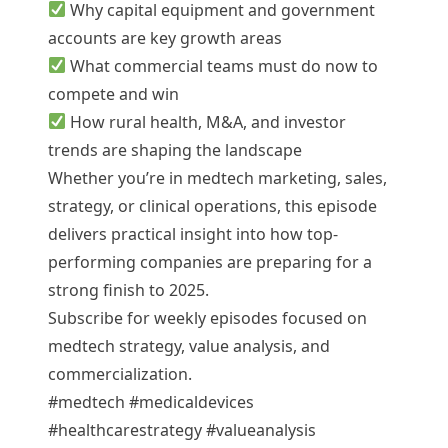
Why capital equipment and government
accounts are key growth areas
What commercial teams must do now to
compete and win
How rural health, M&A, and investor
trends are shaping the landscape
Whether you’re in medtech marketing, sales,
strategy, or clinical operations, this episode
delivers practical insight into how top-
performing companies are preparing for a
strong finish to 2025.
Subscribe for weekly episodes focused on
medtech strategy, value analysis, and
commercialization.
#medtech #medicaldevices
#healthcarestrategy #valueanalysis