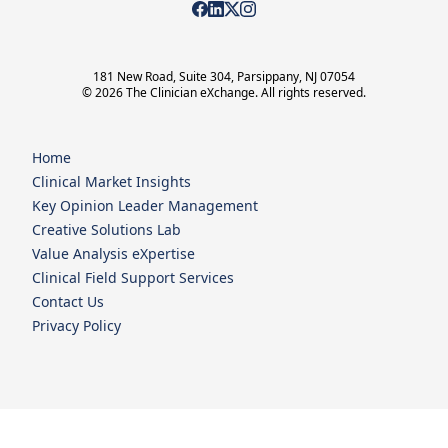
181 New Road, Suite 304, Parsippany, NJ 07054
© 2026 The Clinician eXchange. All rights reserved.
Home
Clinical Market Insights
Key Opinion Leader Management
Creative Solutions Lab
Value Analysis eXpertise
Clinical Field Support Services
Contact Us
Privacy Policy