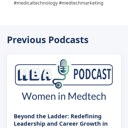
#medicaltechnology #medtechmarketing
Previous Podcasts
Beyond the Ladder: Redefining
Leadership and Career Growth in