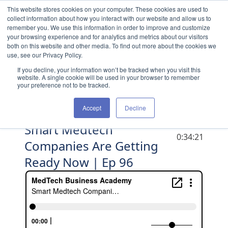
Skip to content
This website stores cookies on your computer. These cookies are used to
collect information about how you interact with our website and allow us to
remember you. We use this information in order to improve and customize
your browsing experience and for analytics and metrics about our visitors
both on this website and other media. To find out more about the cookies we
use, see our Privacy Policy.
If you decline, your information won’t be tracked when you visit this
website. A single cookie will be used in your browser to remember
your preference not to be tracked.
Accept
Decline
Smart Medtech
DURATION
0:34:21
Companies Are Getting
Ready Now | Ep 96