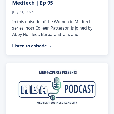
Medtech | Ep 95
July 31, 2025
In this episode of the Women in Medtech
series, host Colleen Patterson is joined by
Abby Norfleet, Barbara Strain, and…
Listen to episode
→