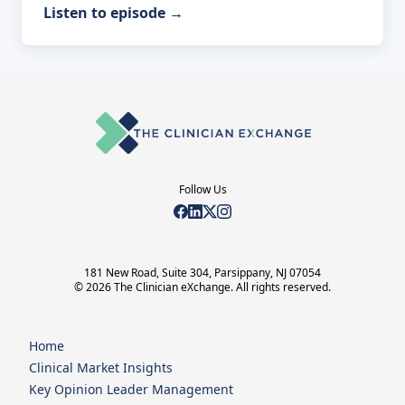
Listen to episode
→
Follow Us
181 New Road, Suite 304, Parsippany, NJ 07054
© 2026 The Clinician eXchange. All rights reserved.
Home
Clinical Market Insights
Key Opinion Leader Management