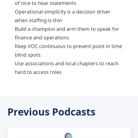
of nice to hear statements
Operational simplicity is a decision driver
when staffing is thin
Build a champion and arm them to speak for
finance and operations
Keep VOC continuous to prevent point in time
blind spots
Use associations and local chapters to reach
hard to access roles
Previous Podcasts