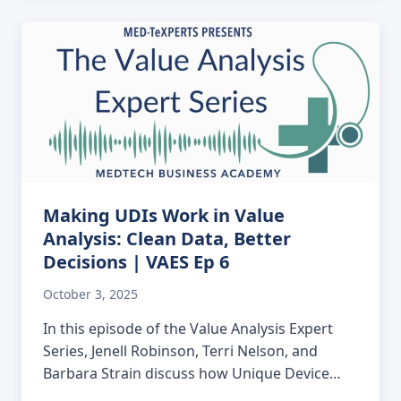
Making UDIs Work in Value
Analysis: Clean Data, Better
Decisions | VAES Ep 6
October 3, 2025
In this episode of the Value Analysis Expert
Series, Jenell Robinson, Terri Nelson, and
Barbara Strain discuss how Unique Device…