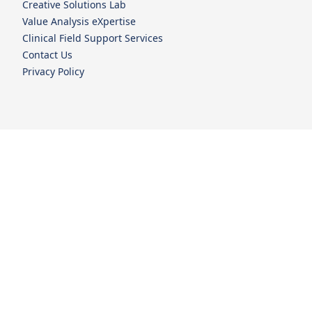
Creative Solutions Lab
Value Analysis eXpertise
Clinical Field Support Services
Contact Us
Privacy Policy