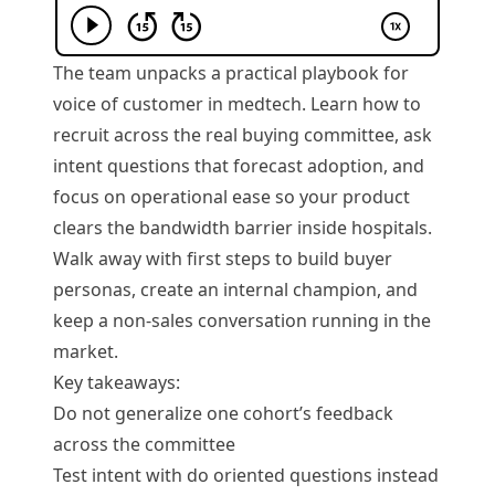
The team unpacks a practical playbook for
voice of customer in medtech. Learn how to
recruit across the real buying committee, ask
intent questions that forecast adoption, and
focus on operational ease so your product
clears the bandwidth barrier inside hospitals.
Walk away with first steps to build buyer
personas, create an internal champion, and
keep a non-sales conversation running in the
market.
Key takeaways:
Do not generalize one cohort’s feedback
across the committee
Test intent with do oriented questions instead