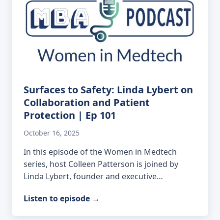
Surfaces to Safety: Linda Lybert on
Collaboration and Patient
Protection | Ep 101
October 16, 2025
In this episode of the Women in Medtech
series, host Colleen Patterson is joined by
Linda Lybert, founder and executive…
Listen to episode
→