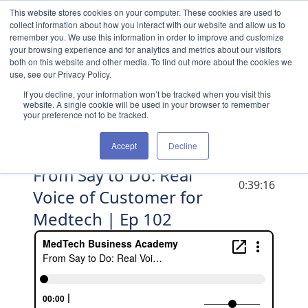
Skip to content
This website stores cookies on your computer. These cookies are used to
collect information about how you interact with our website and allow us to
remember you. We use this information in order to improve and customize
your browsing experience and for analytics and metrics about our visitors
both on this website and other media. To find out more about the cookies we
use, see our Privacy Policy.
If you decline, your information won’t be tracked when you visit this
website. A single cookie will be used in your browser to remember
your preference not to be tracked.
Accept
Decline
From Say to Do: Real
DURATION
0:39:16
Voice of Customer for
Medtech | Ep 102