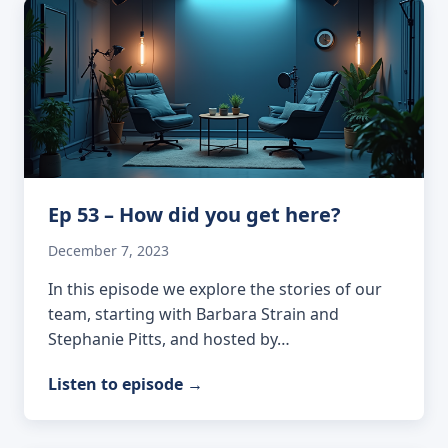
Ep 53 – How did you get here?
December 7, 2023
In this episode we explore the stories of our
team, starting with Barbara Strain and
Stephanie Pitts, and hosted by…
Listen to episode
→