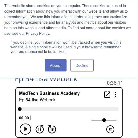
Skip to content
This website stores cookies on your computer. These cookies are used to
collect information about how you interact with our website and allow us to
remember you. We use this information in order to improve and customize
your browsing experience and for analytics and metrics about our visitors
both on this website and other media. To find out more about the cookies we
use, see our Privacy Policy.
If you decline, your information won’t be tracked when you visit this
website. A single cookie will be used in your browser to remember
your preference not to be tracked.
Accept
Decline
Ep 54 Ilsa Webeck
DURATION
0:36:11