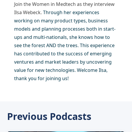
Join the Women in Medtech as they interview
Ilsa Webeck.
Through her experiences
working on many product types, business
models and planning processes both in start-
ups and multi-nationals, she knows how to
see the forest AND the trees. This experience
has contributed to the success of emerging
ventures and market leaders by uncovering
value for new technologies. Welcome Ilsa,
thank you for joining us!
Previous Podcasts