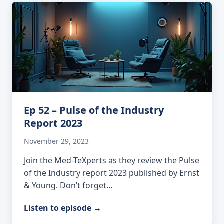
Ep 52 – Pulse of the Industry
Report 2023
November 29, 2023
Join the Med-TeXperts as they review the Pulse
of the Industry report 2023 published by Ernst
& Young. Don’t forget…
Listen to episode
→