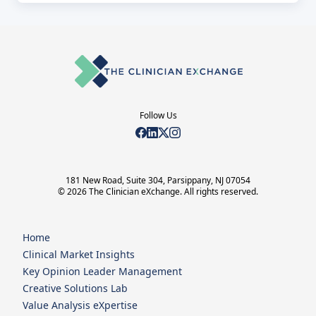
Follow Us
181 New Road, Suite 304, Parsippany, NJ 07054
© 2026 The Clinician eXchange. All rights reserved.
Home
Clinical Market Insights
Key Opinion Leader Management
Creative Solutions Lab
Value Analysis eXpertise