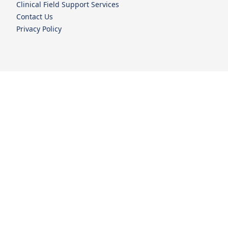
Clinical Field Support Services
Contact Us
Privacy Policy