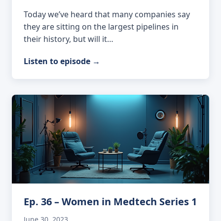
Today we’ve heard that many companies say
they are sitting on the largest pipelines in
their history, but will it…
Listen to episode
→
Ep. 36 – Women in Medtech Series 1
June 30, 2023