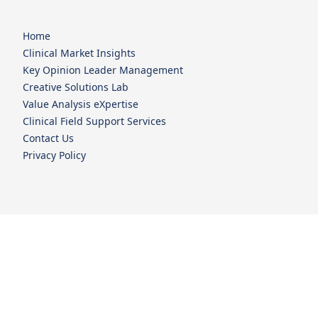
Home
Clinical Market Insights
Key Opinion Leader Management
Creative Solutions Lab
Value Analysis eXpertise
Clinical Field Support Services
Contact Us
Privacy Policy