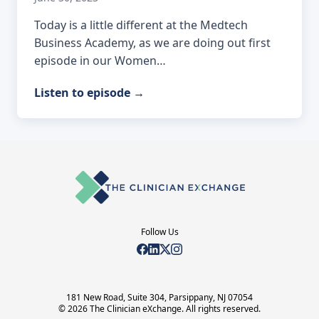
Today is a little different at the Medtech
Business Academy, as we are doing out first
episode in our Women…
Listen to episode
→
Follow Us
181 New Road, Suite 304, Parsippany, NJ 07054
© 2026 The Clinician eXchange. All rights reserved.