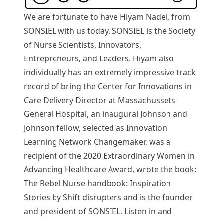
We are fortunate to have Hiyam Nadel, from
SONSIEL with us today. SONSIEL is the Society
of Nurse Scientists, Innovators,
Entrepreneurs, and Leaders. Hiyam also
individually has an extremely impressive track
record of bring the Center for Innovations in
Care Delivery Director at Massachussets
General Hospital, an inaugural Johnson and
Johnson fellow, selected as Innovation
Learning Network Changemaker, was a
recipient of the 2020 Extraordinary Women in
Advancing Healthcare Award, wrote the book:
The Rebel Nurse handbook: Inspiration
Stories by Shift disrupters and is the founder
and president of SONSIEL. Listen in and