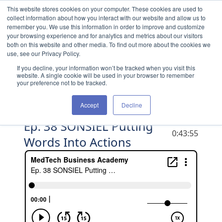
Skip to content
This website stores cookies on your computer. These cookies are used to
collect information about how you interact with our website and allow us to
remember you. We use this information in order to improve and customize
your browsing experience and for analytics and metrics about our visitors
both on this website and other media. To find out more about the cookies we
use, see our Privacy Policy.
If you decline, your information won’t be tracked when you visit this
website. A single cookie will be used in your browser to remember
your preference not to be tracked.
Accept
Decline
Ep. 38 SONSIEL Putting
DURATION
0:43:55
Words Into Actions