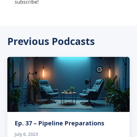
subscribe!
Previous Podcasts
Ep. 37 – Pipeline Preparations
July 6, 2023