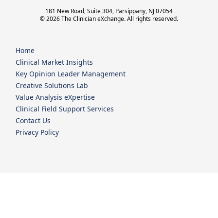
181 New Road, Suite 304, Parsippany, NJ 07054
© 2026 The Clinician eXchange. All rights reserved.
Home
Clinical Market Insights
Key Opinion Leader Management
Creative Solutions Lab
Value Analysis eXpertise
Clinical Field Support Services
Contact Us
Privacy Policy