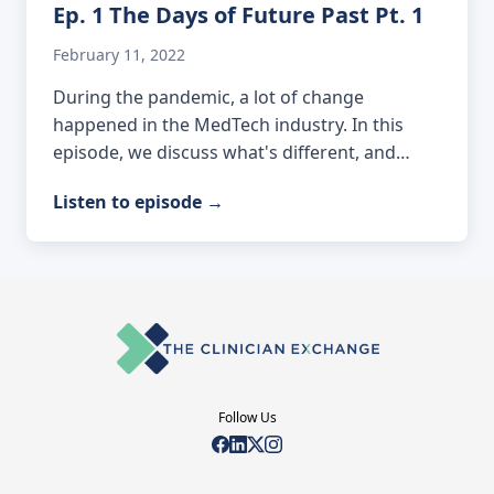
Ep. 1 The Days of Future Past Pt. 1
February 11, 2022
During the pandemic, a lot of change
happened in the MedTech industry. In this
episode, we discuss what's different, and…
Listen to episode
→
Follow Us