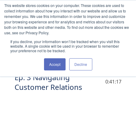
Skip to content
This website stores cookies on your computer. These cookies are used to
collect information about how you interact with our website and allow us to
remember you. We use this information in order to improve and customize
your browsing experience and for analytics and metrics about our visitors
both on this website and other media. To find out more about the cookies we
use, see our Privacy Policy.
If you decline, your information won’t be tracked when you visit this
website. A single cookie will be used in your browser to remember
your preference not to be tracked.
Accept
Decline
Ep. 3 Navigating
DURATION
0:41:17
Customer Relations