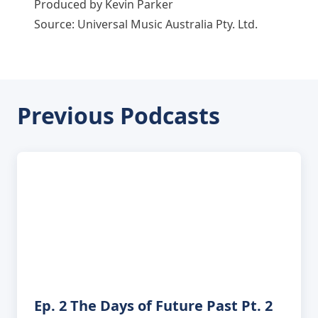
Produced by Kevin Parker
Source: Universal Music Australia Pty. Ltd.
Previous Podcasts
Ep. 2 The Days of Future Past Pt. 2