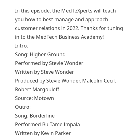
In this episode, the MedTeXperts will teach
you how to best manage and approach
customer relations in 2022. Thanks for tuning
in to the MedTech Business Academy!
Intro:
Song: Higher Ground
Performed by Stevie Wonder
Written by Steve Wonder
Produced by Stevie Wonder, Malcolm Cecil,
Robert Margouleff
Source: Motown
Outro:
Song: Borderline
Performed Bu Tame Impala
Written by Kevin Parker