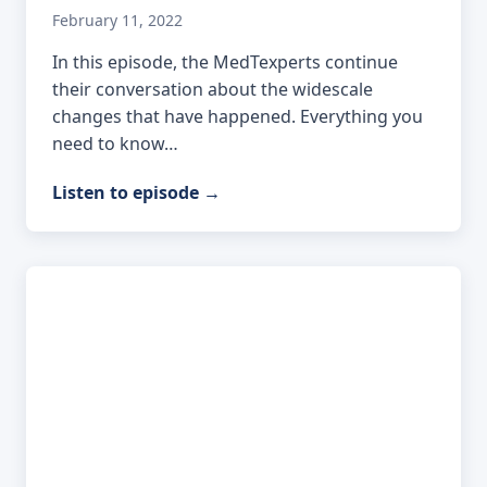
February 11, 2022
In this episode, the MedTexperts continue
their conversation about the widescale
changes that have happened. Everything you
need to know…
Listen to episode
→