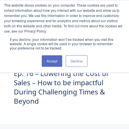
Skip to content
This website stores cookies on your computer. These cookies are used to
collect information about how you interact with our website and allow us to
remember you. We use this information in order to improve and customize
your browsing experience and for analytics and metrics about our visitors
both on this website and other media. To find out more about the cookies we
use, see our Privacy Policy.
If you decline, your information won’t be tracked when you visit this
website. A single cookie will be used in your browser to remember
your preference not to be tracked.
Accept
Decline
Ep. 16 – Lowering the Cost of
Sales – How to be impactful
During Challenging Times &
Beyond