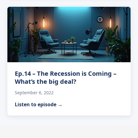
Ep.14 – The Recession is Coming –
What’s the big deal?
September 6, 2022
Listen to episode
→