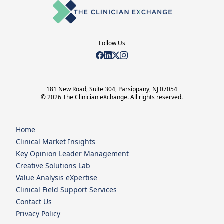
Follow Us
181 New Road, Suite 304, Parsippany, NJ 07054
© 2026 The Clinician eXchange. All rights reserved.
Home
Clinical Market Insights
Key Opinion Leader Management
Creative Solutions Lab
Value Analysis eXpertise
Clinical Field Support Services
Contact Us
Privacy Policy