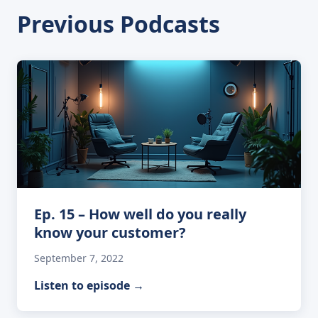
Previous Podcasts
Ep. 15 – How well do you really
know your customer?
September 7, 2022
Listen to episode
→