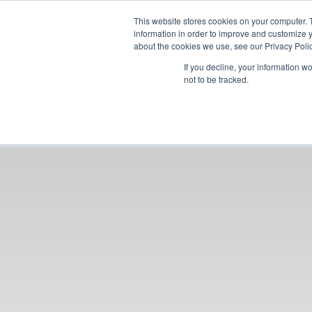
This website stores cookies on your computer. 
information in order to improve and customize y
about the cookies we use, see our Privacy Polic
If you decline, your information w
not to be tracked.