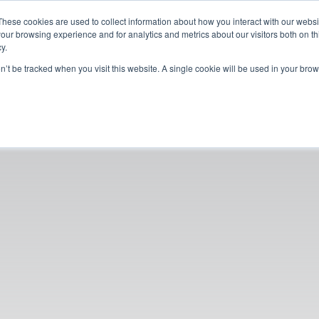
These cookies are used to collect information about how you interact with our webs
our browsing experience and for analytics and metrics about our visitors both on th
y.
on’t be tracked when you visit this website. A single cookie will be used in your b