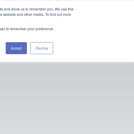
ite and allow us to remember you. We use this
is website and other media. To find out more
rowser to remember your preference
Accept
Decline