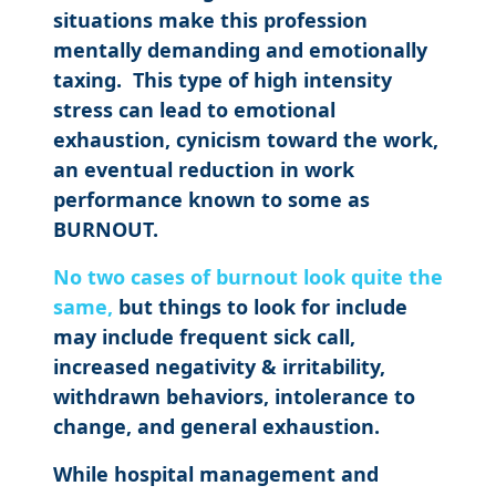
situations make this profession
mentally demanding and emotionally
taxing. This type of high intensity
stress can lead to emotional
exhaustion, cynicism toward the work,
an eventual reduction in work
performance known to some as
BURNOUT.
No two cases of burnout look quite the
same,
but things to look for include
may include frequent sick call,
increased negativity & irritability,
withdrawn behaviors, intolerance to
change, and general exhaustion.
While hospital management and