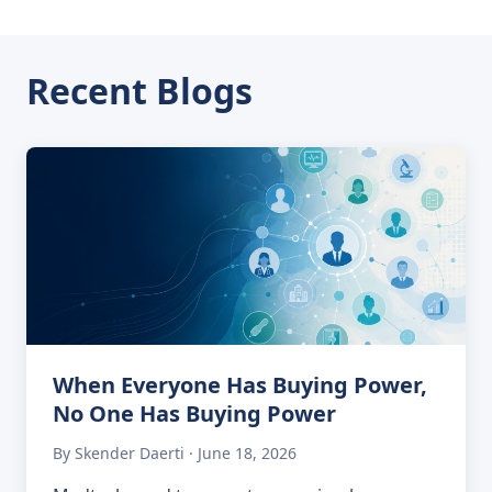
Recent Blogs
When Everyone Has Buying Power,
No One Has Buying Power
By Skender Daerti · June 18, 2026