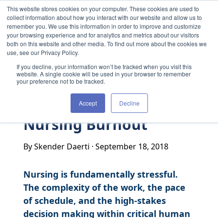
Skip to content
This website stores cookies on your computer. These cookies are used to
collect information about how you interact with our website and allow us to
remember you. We use this information in order to improve and customize
your browsing experience and for analytics and metrics about our visitors
both on this website and other media. To find out more about the cookies we
use, see our Privacy Policy.
If you decline, your information won’t be tracked when you visit this
website. A single cookie will be used in your browser to remember
your preference not to be tracked.
Accept
Decline
Nursing Burnout
By Skender Daerti
·
September 18, 2018
Nursing is fundamentally stressful.
The complexity of the work, the pace
of schedule, and the high-stakes
decision making within critical human