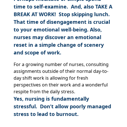
time to self-examine. And, also TAKE A
BREAK AT WORK! Stop skipping lunch.
That time of disengagement is crucial
to your emotional well-being.
Also,
nurses may discover an emotional
reset in a simple change of scenery
and scope of work.
For a growing number of nurses, consulting
assignments outside of their normal day-to-
day shift work is allowing for fresh
perspectives on their work and a wonderful
respite from the daily stress.
Yes, nursing is fundamentally
stressful. Don’t allow poorly managed
stress to lead to burnout.