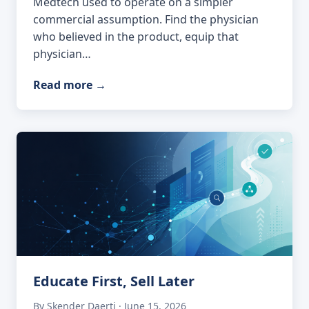
Medtech used to operate on a simpler
commercial assumption. Find the physician
who believed in the product, equip that
physician…
Read more
→
Educate First, Sell Later
By Skender Daerti · June 15, 2026