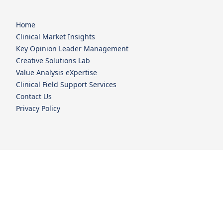
Home
Clinical Market Insights
Key Opinion Leader Management
Creative Solutions Lab
Value Analysis eXpertise
Clinical Field Support Services
Contact Us
Privacy Policy