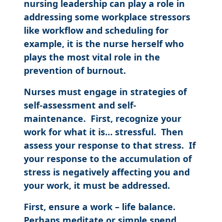
nursing leadership can play a role in
addressing some workplace stressors
like workflow and scheduling for
example, it is the nurse herself who
plays the most vital role in the
prevention of burnout.
Nurses must engage in strategies of
self-assessment and self-
maintenance. First, recognize your
work for what it is… stressful. Then
assess your response to that stress. If
your response to the accumulation of
stress is negatively affecting you and
your work, it must be addressed.
First, ensure a work – life balance.
Perhaps meditate or simple spend