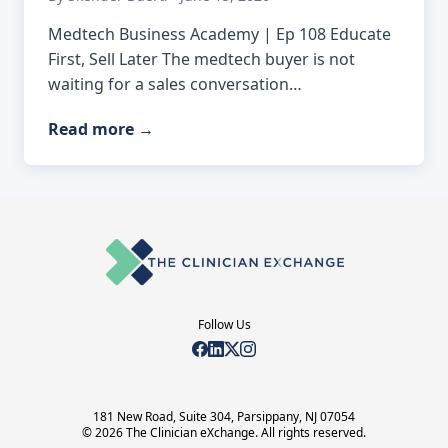
Medtech Business Academy | Ep 108 Educate
First, Sell Later The medtech buyer is not
waiting for a sales conversation…
Read more
→
Follow Us
181 New Road, Suite 304, Parsippany, NJ 07054
© 2026 The Clinician eXchange. All rights reserved.