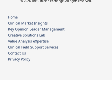
© 2026 The Clinician eXchange. All rights reserved.
Home
Clinical Market Insights
Key Opinion Leader Management
Creative Solutions Lab
Value Analysis eXpertise
Clinical Field Support Services
Contact Us
Privacy Policy