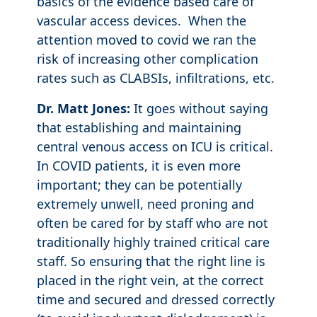
basics of the evidence based care of
vascular access devices. When the
attention moved to covid we ran the
risk of increasing other complication
rates such as CLABSIs, infiltrations, etc.
Dr. Matt Jones:
It goes without saying
that establishing and maintaining
central venous access on ICU is critical.
In COVID patients, it is even more
important; they can be potentially
extremely unwell, need proning and
often be cared for by staff who are not
traditionally highly trained critical care
staff. So ensuring that the right line is
placed in the right vein, at the correct
time and secured and dressed correctly