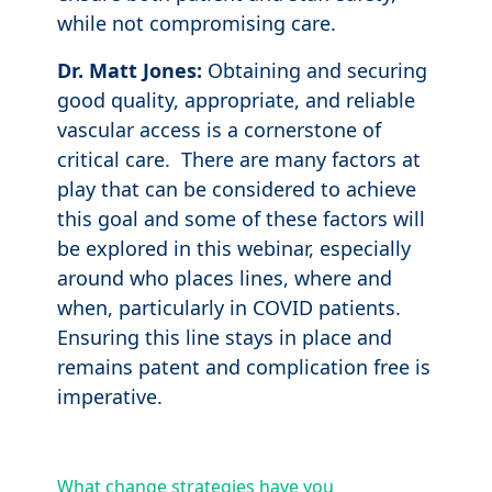
while not compromising care.
Dr. Matt Jones:
Obtaining and securing
good quality, appropriate, and reliable
vascular access is a cornerstone of
critical care. There are many factors at
play that can be considered to achieve
this goal and some of these factors will
be explored in this webinar, especially
around who places lines, where and
when, particularly in COVID patients.
Ensuring this line stays in place and
remains patent and complication free is
imperative.
What change strategies have you