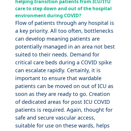
helping transition patients from ICU/ITU
care to step down and out of the hospital
environment during COVID?
Flow of patients through any hospital is
a key priority. All too often, bottlenecks
can develop meaning patients are
potentially managed in an area not best
suited to their needs. Demand for
critical care beds during a COVID spike
can escalate rapidly. Certainly, it is
important to ensure that wardable
patients can be moved on out of ICU as
soon as they are ready to go. Creation
of dedicated areas for post ICU COVID
patients is required. Again, thought for
safe and secure vascular access,
suitable for use on these wards, helps