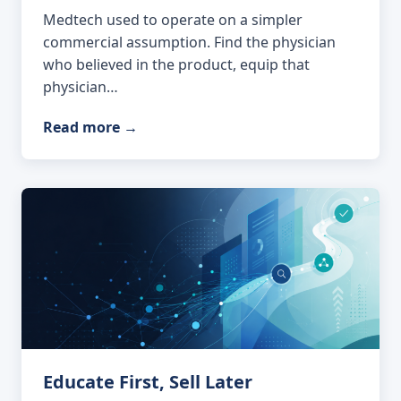
Medtech used to operate on a simpler
commercial assumption. Find the physician
who believed in the product, equip that
physician…
Read more
→
Educate First, Sell Later