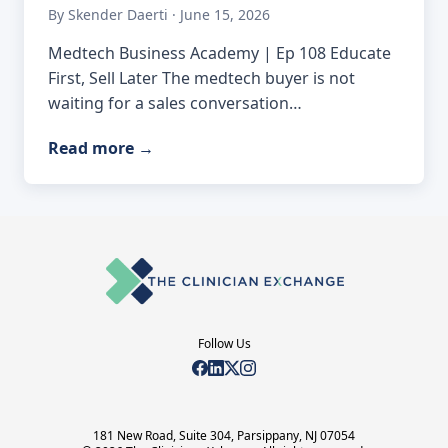
By Skender Daerti · June 15, 2026
Medtech Business Academy | Ep 108 Educate
First, Sell Later The medtech buyer is not
waiting for a sales conversation…
Read more
→
Follow Us
181 New Road, Suite 304, Parsippany, NJ 07054