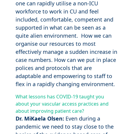
one can rapidly utilise a non-ICU
workforce to work in CU and feel
included, comfortable, competent and
supported in what can be seen as a
quite alien environment. How we can
organise our resources to most
effectively manage a sudden increase in
case numbers. How can we put in place
polices and protocols that are
adaptable and empowering to staff to
flex in a rapidly changing environment
.
What lessons has COVID-19 taught you
about your vascular access practices and
about improving patient care?
Dr. MiKaela Olsen:
Even during a
pandemic we need to stay close to the