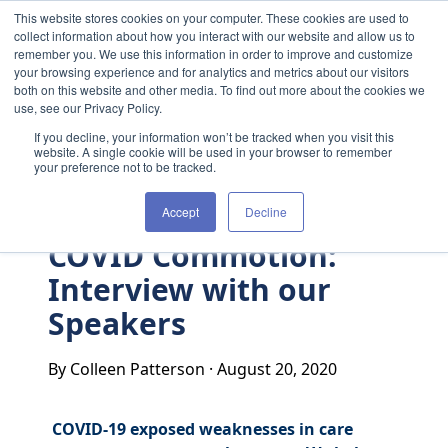
Skip to content
This website stores cookies on your computer. These cookies are used to
collect information about how you interact with our website and allow us to
remember you. We use this information in order to improve and customize
your browsing experience and for analytics and metrics about our visitors
both on this website and other media. To find out more about the cookies we
use, see our Privacy Policy.
If you decline, your information won’t be tracked when you visit this
website. A single cookie will be used in your browser to remember
your preference not to be tracked.
Accept
Decline
COVID Commotion:
Interview with our
Speakers
By Colleen Patterson
·
August 20, 2020
COVID-19 exposed weaknesses in care