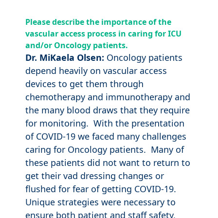
Please describe the importance of the
vascular access process in caring for ICU
and/or Oncology patients.
Dr. MiKaela Olsen:
Oncology patients
depend heavily on vascular access
devices to get them through
chemotherapy and immunotherapy and
the many blood draws that they require
for monitoring. With the presentation
of COVID-19 we faced many challenges
caring for Oncology patients. Many of
these patients did not want to return to
get their vad dressing changes or
flushed for fear of getting COVID-19.
Unique strategies were necessary to
ensure both patient and staff safety,