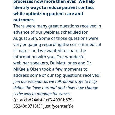
processes now more than ever. We help
identify ways to reduce patient contact
while optimizing patient care and
outcomes.
There were many great questions received in
advance of our webinar, scheduled for
August 25th. Some of those questions were
very engaging regarding the current medical
climate – and we wanted to share the
information with you! Our wonderful
webinar speakers, Dr. Matt Jones and Dr.
MiKaela Olsen took a few moments to
address some of our top questions received.
Join our webinar as we talk about ways to help
define the “new normal” and show how change
is the way to manage the waves.
{{cta(‘cbd24abf-1cf5-403f-b679-
35248d0718f3′,’justifycenter’)}}