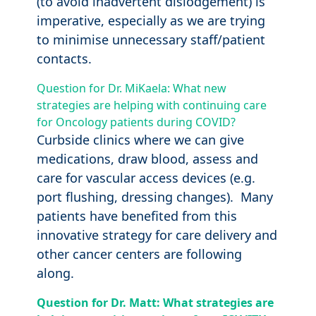
(to avoid inadvertent dislodgement) is
imperative, especially as we are trying
to minimise unnecessary staff/patient
contacts.
Question for Dr. MiKaela: What new
strategies are helping with continuing care
for Oncology patients during COVID?
Curbside clinics where we can give
medications, draw blood, assess and
care for vascular access devices (e.g.
port flushing, dressing changes). Many
patients have benefited from this
innovative strategy for care delivery and
other cancer centers are following
along.
Question for Dr. Matt: What strategies are