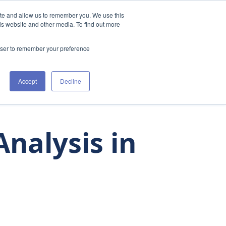
ite and allow us to remember you. We use this
t Us
Clinicians
The Academy
Resources
is website and other media. To find out more
rowser to remember your preference
Accept
Decline
nalysis in