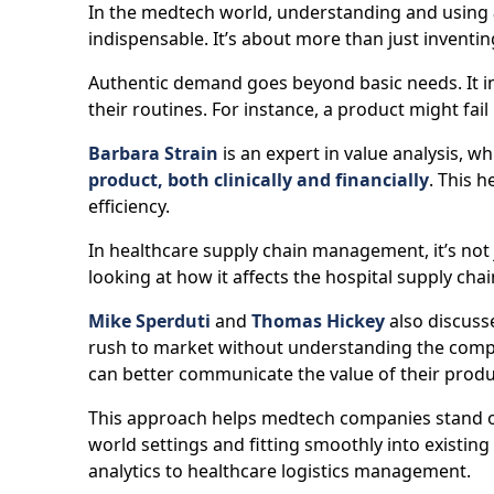
In the medtech world, understanding and using
indispensable. It’s about more than just inventi
Authentic demand goes beyond basic needs. It in
their routines. For instance, a product might fail 
Barbara Strain
is an expert in value analysis, wh
product, both clinically and financially
. This 
efficiency.
In healthcare supply chain management, it’s not 
looking at how it affects the hospital supply chai
Mike Sperduti
and
Thomas Hickey
also discuss
rush to market without understanding the compl
can better communicate the value of their produ
This approach helps medtech companies stand out 
world settings and fitting smoothly into existin
analytics to healthcare logistics management.