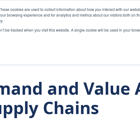
These cookies are used to collect information about how you interact with our webs
Home
Solutions
Abou
our browsing experience and for analytics and metrics about our visitors both on th
y.
on’t be tracked when you visit this website. A single cookie will be used in your b
mand and Value A
upply Chains