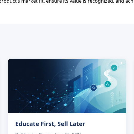
roduct’s market fit, ensure its value is recognized, and ach
Educate First, Sell Later