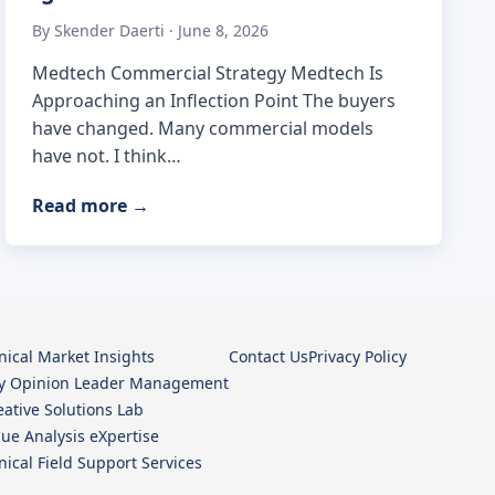
By Skender Daerti · June 8, 2026
Medtech Commercial Strategy Medtech Is
Approaching an Inflection Point The buyers
have changed. Many commercial models
have not. I think…
Read more
→
inical Market Insights
Contact Us
Privacy Policy
y Opinion Leader Management
eative Solutions Lab
lue Analysis eXpertise
inical Field Support Services