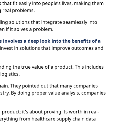
 that fit easily into people’s lives, making them
g real problems.
ng solutions that integrate seamlessly into
en if it solves a problem.
 involves a deep look into the benefits of a
 invest in solutions that improve outcomes and
ding the true value of a product. This includes
logistics.
 chain. They pointed out that many companies
try. By doing proper value analysis, companies
roduct; it’s about proving its worth in real-
everything from healthcare supply chain data