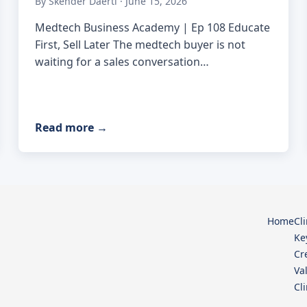
By Skender Daerti · June 15, 2026
Medtech Business Academy | Ep 108 Educate
First, Sell Later The medtech buyer is not
waiting for a sales conversation…
Read more
→
Home
Cl
Ke
Cr
Va
Cl