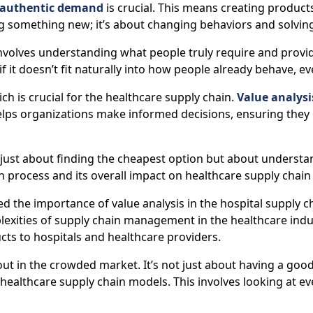
authentic demand
is crucial. This means creating products
ng something new; it’s about changing behaviors and solvin
volves understanding what people truly require and providi
if it doesn’t fit naturally into how people already behave, ev
ich is crucial for the healthcare supply chain.
Value analysis
helps organizations make informed decisions, ensuring they
just about finding the cheapest option but about understan
n process and its overall impact on healthcare supply chain 
ed the importance of value analysis in the hospital supply
exities of supply chain management in the healthcare indus
cts to hospitals and healthcare providers.
in the crowded market. It’s not just about having a good p
g healthcare supply chain models. This involves looking at 