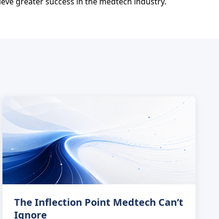
ieve greater success in the medtech industry.
The Inflection Point Medtech Can’t
Ignore