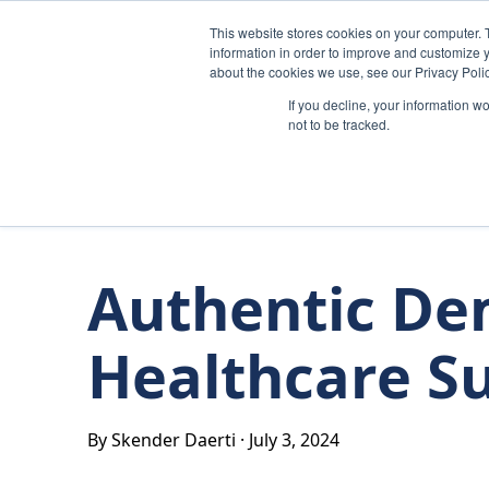
Skip to content
This website stores cookies on your computer. 
information in order to improve and customize y
about the cookies we use, see our Privacy Polic
If you decline, your information w
not to be tracked.
Authentic De
Healthcare S
By Skender Daerti
·
July 3, 2024