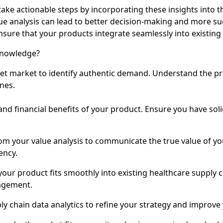
e actionable steps by incorporating these insights into th
 analysis can lead to better decision-making and more su
ensure that your products integrate seamlessly into existing
Knowledge?
get market to identify authentic demand. Understand the 
nes.
l and financial benefits of your product. Ensure you have so
rom your value analysis to communicate the true value of yo
ency.
your product fits smoothly into existing healthcare supply 
nagement.
ly chain data analytics to refine your strategy and improve 