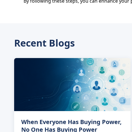
By following these steps, you can enhance your p
Recent Blogs
When Everyone Has Buying Power,
No One Has Buying Power