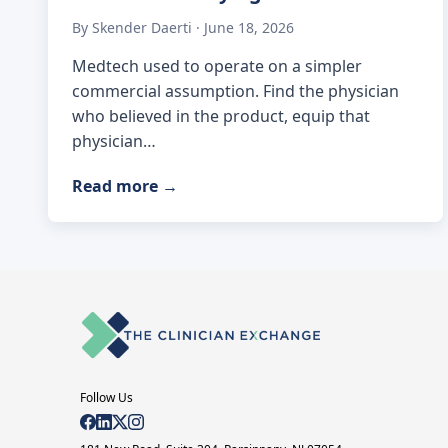
By Skender Daerti · June 18, 2026
Medtech used to operate on a simpler
commercial assumption. Find the physician
who believed in the product, equip that
physician…
Read more
→
Follow Us