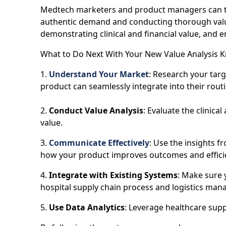
Medtech marketers and product managers can tak
authentic demand and conducting thorough value
demonstrating clinical and financial value, and 
What to Do Next With Your New Value Analysis 
1.
Understand Your Market
: Research your tar
product can seamlessly integrate into their routi
2.
Conduct Value Analysis
: Evaluate the clinica
value.
3.
Communicate Effectively
: Use the insights f
how your product improves outcomes and effici
4.
Integrate with Existing Systems
: Make sure 
hospital supply chain process and logistics ma
5.
Use Data Analytics
: Leverage healthcare supp