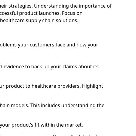
eir strategies. Understanding the importance of
ccessful product launches. Focus on
 healthcare supply chain solutions.
problems your customers face and how your
lid evidence to back up your claims about its
ur product to healthcare providers. Highlight
chain models. This includes understanding the
your product’s fit within the market.